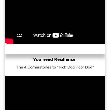
You need Resilience!
The 4 Cornerstones to "Rich Dad Poor Dad"