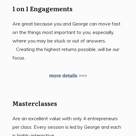
1 on 1 Engagements
Are great because you and George can move fast
on the things most important to you, especially
where you may be stuck or out of answers.
Creating the highest returns possible, will be our
focus.
more details
>>>
Masterclasses
Are an excellent value with only 4 entrepreneurs
per class. Every session is led by George and each
is highly interactive.