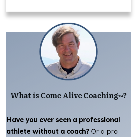
What is Come Alive Coaching
?
™️
Have you ever seen a professional
athlete without a coach?
Or a pro