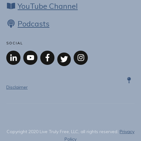
YouTube Channel
Podcasts
SOCIAL
Disclaimer
Copyright
2020
Live Truly Free, LLC
, all rights reserved.
Privacy
Policy