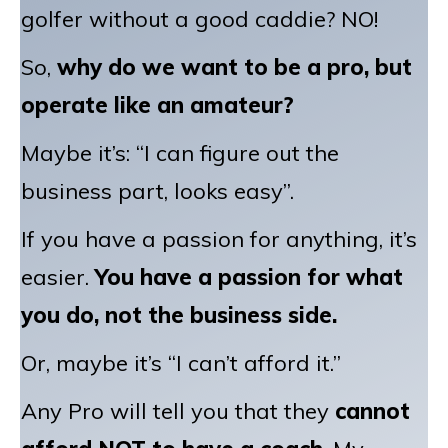
golfer without a good caddie? NO!
So,
why do we want to be a pro, but
operate like an amateur?
Maybe it’s: “I can figure out the
business part, looks easy”.
If you have a passion for anything, it’s
easier.
Y
ou have a passion for what
you do, not the business side.
Or, maybe it’s “I can’t afford it.”
Any Pro will tell you that they
cannot