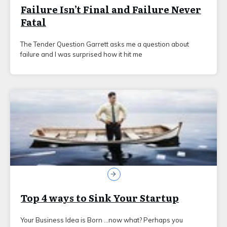
Failure Isn’t Final and Failure Never
Fatal
The Tender Question Garrett asks me a question about
failure and I was surprised how it hit me
Top 4 ways to Sink Your Startup
Your Business Idea is Born …now what? Perhaps you