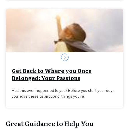
Get Back to Where you Once
Belonged: Your Passions
Has this ever happened to you? Before you start your day,
you have these aspirational things you’re
Great Guidance to Help You