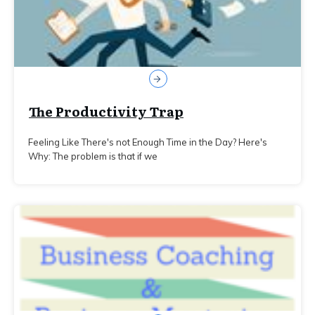
The Productivity Trap
Feeling Like There's not Enough Time in the Day? Here's
Why: The problem is that if we