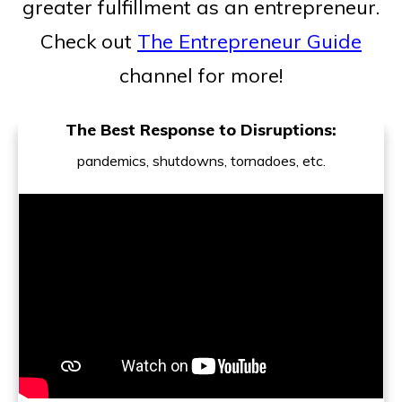
greater fulfillment as an entrepreneur.
Check out
The Entrepreneur Guide
channel for more!
The Best Response to Disruptions:
pandemics, shutdowns, tornadoes, etc.