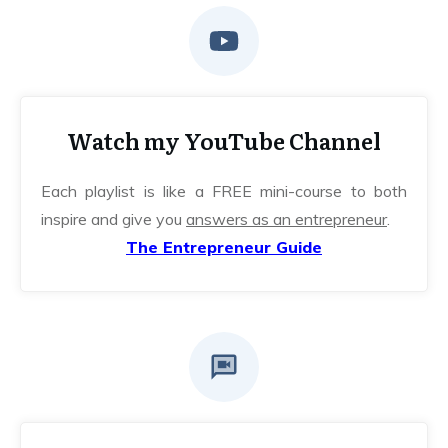
Watch my YouTube Channel
Each playlist is like a FREE mini-course to both
inspire and give you
answers as an entrepreneur
.
The Entrepreneur Guide