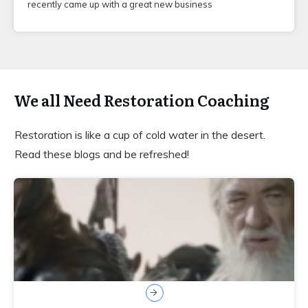
recently came up with a great new business
We all Need Restoration Coaching
Restoration is like a cup of cold water in the desert.
Read these blogs and be refreshed!