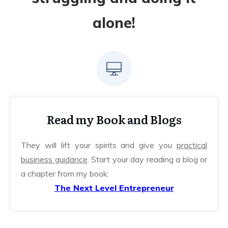
alone!
Read my Book and Blogs
They will lift your spirits and give you
practical
business guidance
. Start your day reading a blog or
a chapter from my book:
The Next Level Entrepreneur