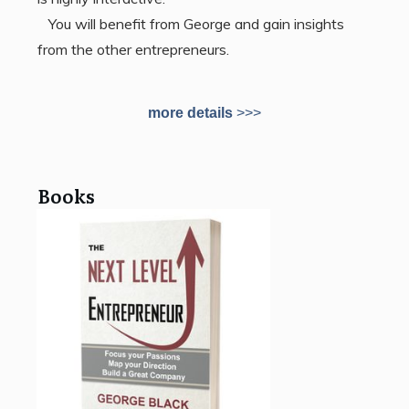
You will benefit from George and gain insights
from the other entrepreneurs.
more details
>>>
Books