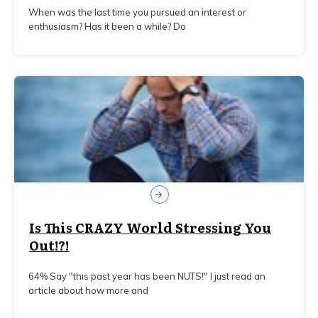
When was the last time you pursued an interest or
enthusiasm? Has it been a while? Do
Is This CRAZY World Stressing You
Out!?!
64% Say "this past year has been NUTS!" I just read an
article about how more and