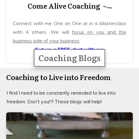
Come Alive Coaching
™️
™️M
Connect with me One on One or in a Masterclass
with 4 others. We will
focus on you and
the
business side of your business
.
Set up a FREE chat with me
Coaching Blogs
Coaching to Live into Freedom
I find I need to be constantly reminded to live into
freedom. Don't you!?! These blogs will help!