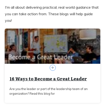
I'm all about delivering practical, real world guidance that
you can take action from. These blogs will help guide
you!
16 Ways to Become a Great Leader
Are you the leader or part of the leadership team of an
organization? Read this blog for