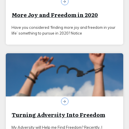
More Joy and Freedom in 2020
Have you considered ‘finding more joy and freedom in your
life’ something to pursue in 2020? Notice
Turning Adversity Into Freedom
My Adversity will Help me Find Freedom? Recently, I