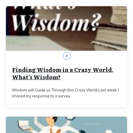
Finding Wisdom in a Crazy World.
What’s Wisdom?
Wisdom will Guide us Through this Crazy World Last week I
shared my response to a survey