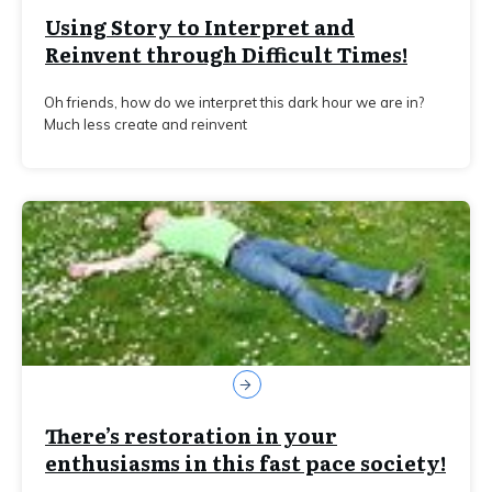
Using Story to Interpret and
Reinvent through Difficult Times!
Oh friends, how do we interpret this dark hour we are in?
Much less create and reinvent
There’s restoration in your
enthusiasms in this fast pace society!