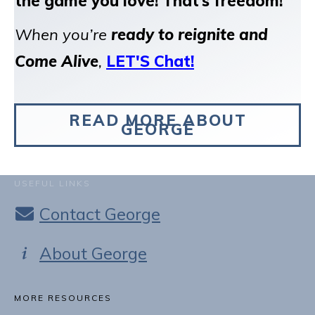
the game you love!
That’s freedom!
When you’re
ready to reignite and
Come Alive
,
LET'S Chat!
READ MORE ABOUT
GEORGE
USEFUL LINKS
Contact George
About George
MORE RESOURCES