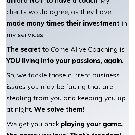
afford NOT to have a coach
. My
clients would agree, as they have
made many times their investment
in
my services.
The secret
to Come Alive Coaching is
YOU living into your passions, again
.
So, we tackle those current business
issues you may be facing that are
stealing from you and keeping you up
at night.
We solve them!
We get you back
playing your game,