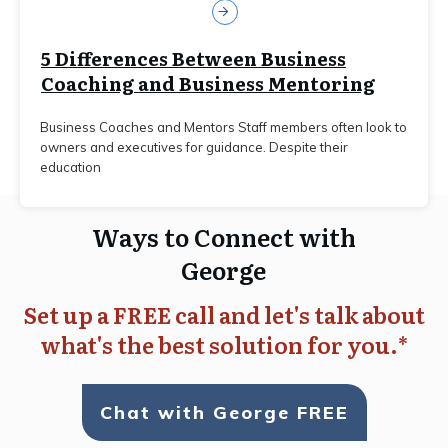
5 Differences Between Business
Coaching and Business Mentoring
Business Coaches and Mentors Staff members often look to
owners and executives for guidance. Despite their
education
Ways to Connect with
George
Set up a FREE call and let's talk about
what's the best solution for you.*
Chat with George FREE