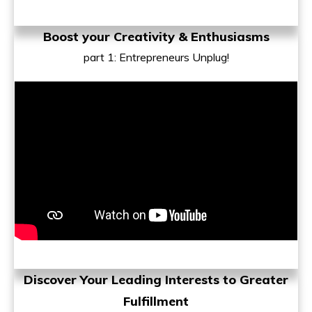
Boost your Creativity & Enthusiasms
part 1
: Entrepreneurs Unplug!
Discover Your Leading Interests to
Greater
Fulfillment