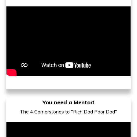
You need a Mentor!
The 4 Cornerstones to "Rich Dad Poor Dad
"