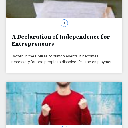
A Declaration of Independence for
Entrepreneurs
“When in the Course of human events, it becomes
necessary for one people to dissolve…”* …the employment