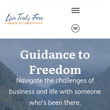
Guidance to
Freedom
Navigate the challenges of
business and life with
someone
who's been there.