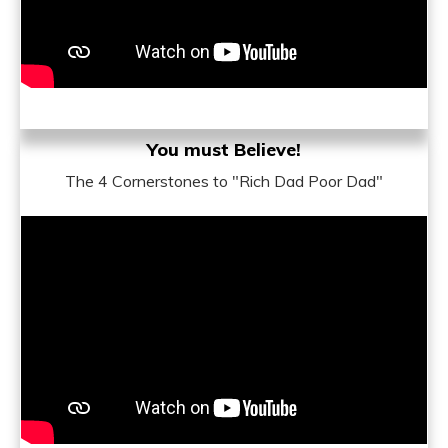
You must Believe!
The 4 Cornerstones to "Rich Dad Poor Dad"