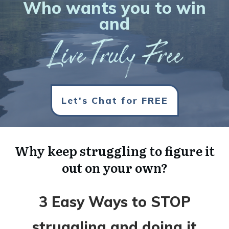
Who wants you to win
and
Live Truly Free
Let's Chat for FREE
Why keep struggling to figure it
out on your own?
3 Easy Ways to STOP
struggling and doing it