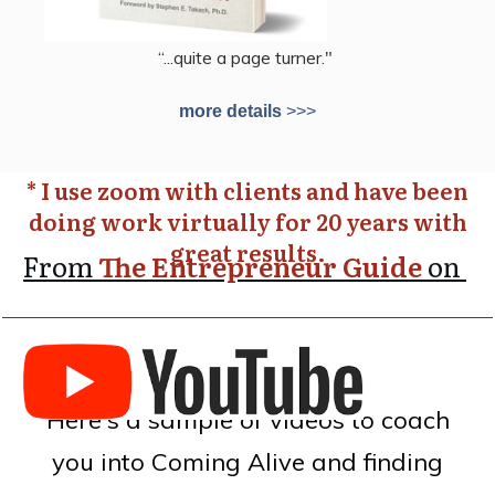
“...quite a page turner."
more details
>>>
* I use zoom with clients and have been
doing work virtually for 20 years with
great results.
From
The Entrepreneur Guide
on
Here's a sample of videos to coach
you into Coming Alive and finding