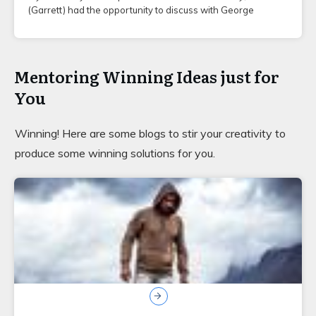
(Garrett) had the opportunity to discuss with George
Mentoring Winning Ideas just for
You
Winning! Here are some blogs to stir your creativity to
produce some winning solutions for you.