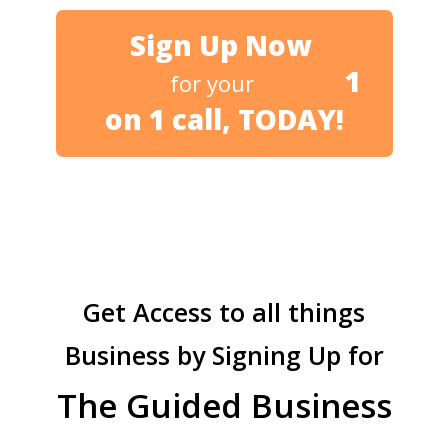
Sign Up Now
1
for your
on 1 call, TODAY!
Get Access to all things
Business by Signing Up for
The Guided Business