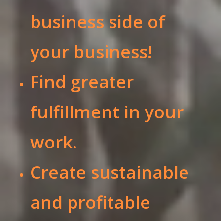
business side of
your business!
Find greater
fulfillment in your
work.
Create sustainable
and profitable