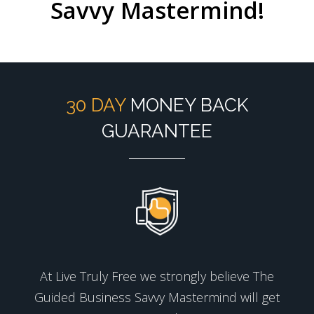
Savvy Mastermind!
30 DAY
MONEY BACK
GUARANTEE
At Live Truly Free we strongly believe The
Guided Business Savvy Mastermind will get