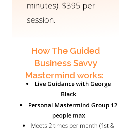
minutes). $395 per
session.
How The Guided
Business Savvy
Mastermind works:
Live Guidance with George
Black
Personal Mastermind Group
12
people max
Meets 2 times per month (1st &