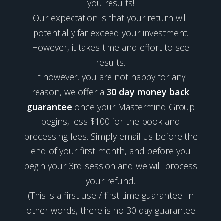
you results!
Our expectation is that your return will
potentially far exceed your investment.
However, it takes time and effort to see
results.
If however, you are not happy for any
reason, we offer a
30 day money back
guarantee
once your Mastermind Group
begins, less $100 for the book and
processing fees. Simply email us before the
end of your first month, and before you
begin your 3rd session and we will process
your refund.
(This is a first use / first time guarantee. In
other words, there is no 30 day guarantee