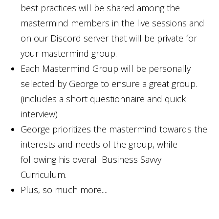
best practices will be shared among the
mastermind members in the live sessions and
on our Discord server that will be private for
your mastermind group.
Each Mastermind Group will be personally
selected by George to ensure a great group.
(includes a short questionnaire and quick
interview)
George prioritizes the mastermind towards the
interests and needs of the group, while
following his overall Business Savvy
Curriculum.
Plus, so much more....