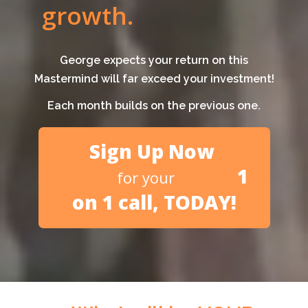
growth.
George expects your return on this
Mastermind will far exceed your investment!
Each month builds on the previous one.
Sign Up Now
1
for your
on 1 call, TODAY!