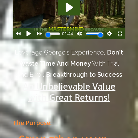
Leverage George's Experience,
Don't
Waste Time And Money
With Trial
And Error,
Breakthrough to Success
An Unbelievable Value
with Great Returns!
The Purpose: