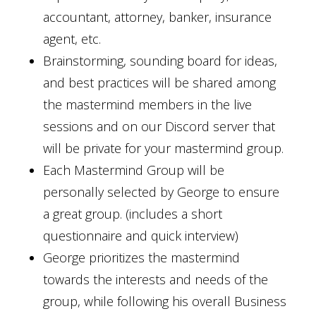
accountant, attorney, banker, insurance
agent, etc.
Brainstorming, sounding board for ideas,
and best practices will be shared among
the mastermind members in the live
sessions and on our Discord server that
will be private for your mastermind group.
Each Mastermind Group will be
personally selected by George to ensure
a great group. (includes a short
questionnaire and quick interview)
George prioritizes the mastermind
towards the interests and needs of the
group, while following his overall Business