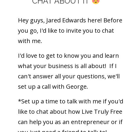
CHAT ABOUT IT
Hey guys, Jared Edwards here! Before
you go, I'd like to invite you to chat
with me.
I'd love to get to know you and learn
what your business is all about! If I
can't answer all your questions, we'll
set up a call with George.
*Set up a time to talk with me if you'd
like to chat about how Live Truly Free
can help you as an entrepreneur or if