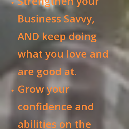
Strengthen your
Business Savvy,
AND keep doing
what you love and
are good at.
Grow your
confidence and
abilities on the