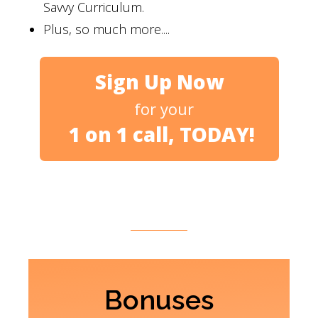
Savvy Curriculum.
Plus, so much more....
Sign Up Now
for your
1 on 1 call, TODAY!
Bonuses