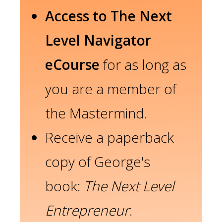
Access to The Next
Level Navigator
eCourse
for as long as
you are a member of
the Mastermind.
Receive a paperback
copy of George's
book:
The Next Level
Entrepreneur
.