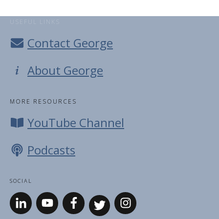
USEFUL LINKS
Contact George
About George
MORE RESOURCES
YouTube Channel
Podcasts
SOCIAL