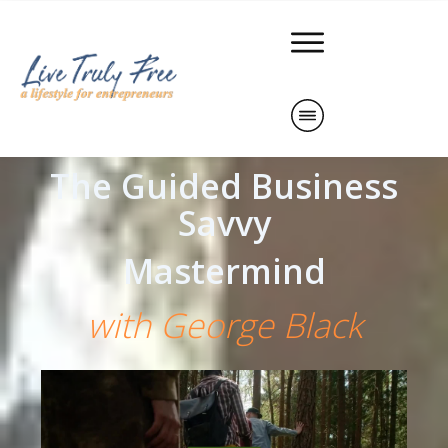
The Guided Business
Savvy
Mastermind
with George Black