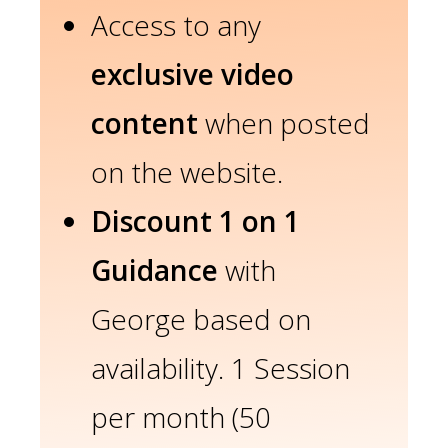
Access to any
exclusive video
content
when posted
on the website.
Discount 1 on 1
Guidance
with
George based on
availability. 1 Session
per month (50