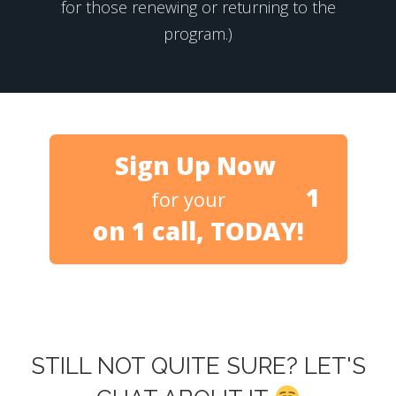
for those renewing or returning to the
program.)
Sign Up Now
1
for your
on 1 call, TODAY!
STILL NOT QUITE SURE? LET'S