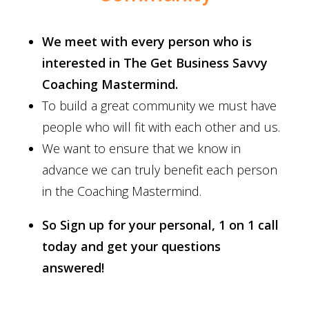
We meet with every person who is
interested in The Get Business Savvy
Coaching Mastermind.
To build a great community we must have
people who will fit with each other and us.
We want to ensure that we know in
advance we can truly benefit each person
in the Coaching Mastermind.
So Sign up for your personal, 1 on 1 call
today and get your questions
answered!