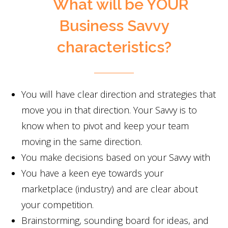
What will be YOUR
Business Savvy
characteristics?
You will have clear direction and strategies that
move you in that direction. Your Savvy is to
know when to pivot and keep your team
moving in the same direction.
You make decisions based on your Savvy with
You have a keen eye towards your
marketplace (industry) and are clear about
your competition.
Brainstorming, sounding board for ideas, and