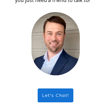
you just need a friend to talk to!
Let's Chat!