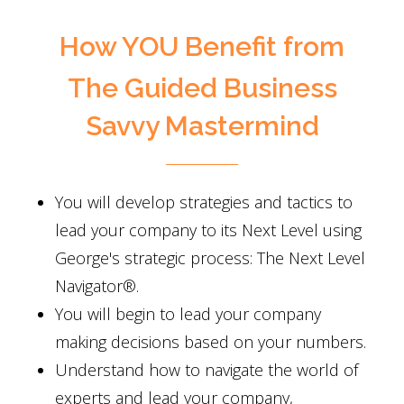
How YOU Benefit from
The Guided Business
Savvy Mastermind
You will develop strategies and tactics to
lead your company to its Next Level using
George's strategic process: The Next Level
Navigator®.
You will begin to lead your company
making decisions based on your numbers.
Understand how to navigate the world of
experts and lead your company,