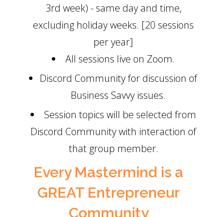
3rd week) - same day and time,
excluding holiday weeks. [20 sessions
per year]
All sessions live on Zoom.
Discord Community for discussion of
Business Savvy issues.
Session topics will be selected from
Discord Community with interaction of
that group member.
Every Mastermind is a
GREAT Entrepreneur
Community