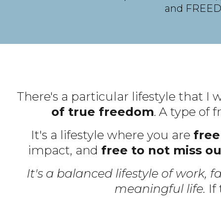
and FREE
There's a particular lifestyle that I
of true freedom
. A type of
It's a lifestyle where you are
free
impact, and
free to not miss ou
It's a balanced lifestyle of work, f
meaningful life.
If