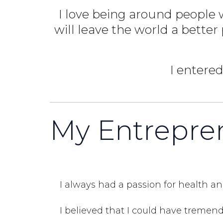
I love being around people w
will leave the world a better
I entered
My Entrepren
I always had a passion for health an
I believed that I could have tremend