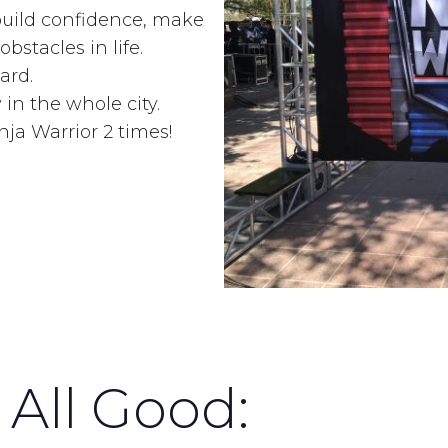
 build confidence, make
bstacles in life.
ard.
y in the whole city.
a Warrior 2 times!
 All Good: