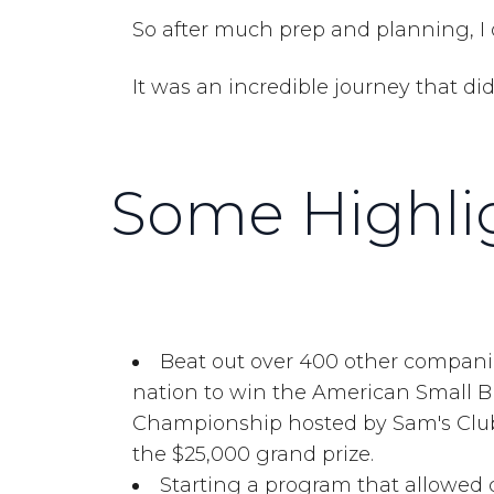
So after much prep and planning, I 
It was an incredible journey that d
Some Highlig
Beat out over 400 other compani
nation to win the American Small 
Championship hosted by Sam's Cl
the $25,000 grand prize.
Starting a program that allowed 