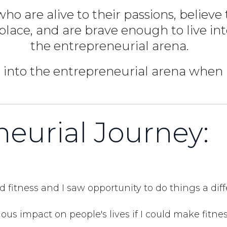
ho are alive to their passions, believ
 place, and are brave enough to live in
the entrepreneurial arena.
 into the entrepreneurial arena when I
eurial Journey:
d fitness and I saw opportunity to do things a dif
ous impact on people's lives if I could make fitne