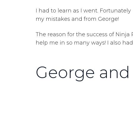
I had to learn as I went. Fortunate
my mistakes and from George!
The reason for the success of Ninja
help me in so many ways! I also had 
George and 