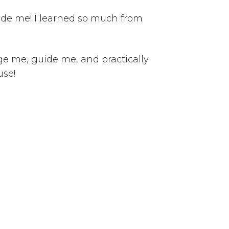
uide me! I learned so much from
ge me, guide me, and practically
use!