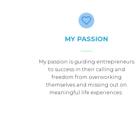
MY PASSION
My passion is guiding entrepreneurs
to success in their calling and
freedom from overworking
themselves and missing out on
meaningful life experiences.