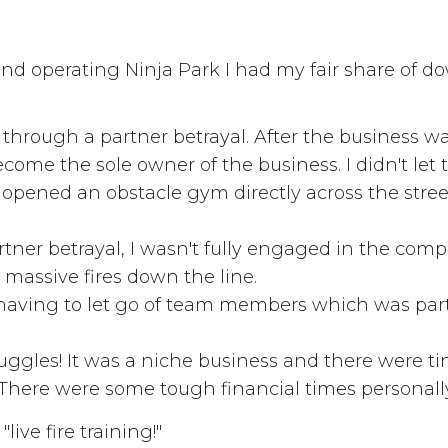
nd operating Ninja Park I had my fair share of d
nt through a partner betrayal. After the business 
come the sole owner of the business. I didn't let
pened an obstacle gym directly across the stree
rtner betrayal, I wasn't fully engaged in the comp
 massive fires down the line.
f having to let go of team members which was part
truggles! It was a niche business and there were t
s. There were some tough financial times personall
ive fire training!"