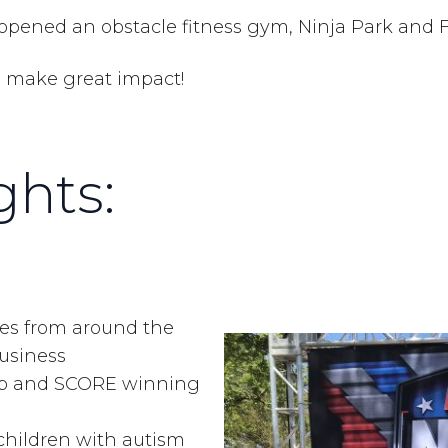
opened an obstacle fitness gym, Ninja Park and F
id make great impact!
hts:
es from around the
Business
ub and SCORE winning
children with autism