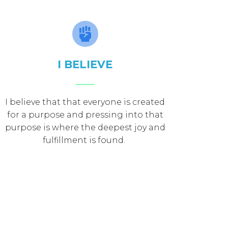
I BELIEVE
I believe that that everyone is created
for a purpose and pressing into that
purpose is where the deepest joy and
fulfillment is found.