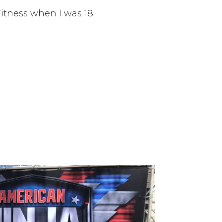
itness when I was 18.