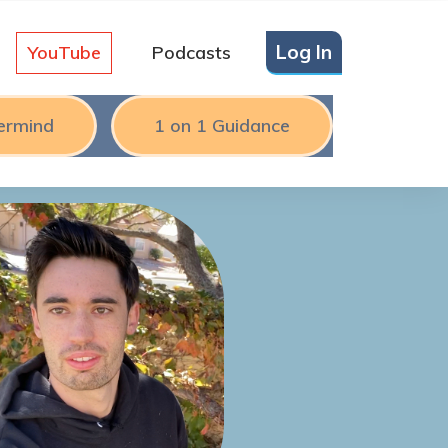
Log In
YouTube
Podcasts
ermind
1 on 1 Guidance