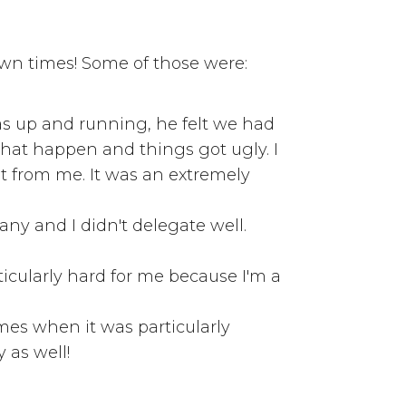
own times! Some of those were:
was up and running, he felt we had
 that happen and things got ugly. I
t from me. It was an extremely
any and I didn't delegate well.
icularly hard for me because I'm a
imes when it was particularly
y as well!