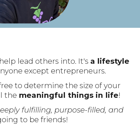
help lead others into. It's
a lifestyle
o anyone except entrepreneurs.
 free to determine the size of your
ll the
meaningful things in life
!
eeply fulfilling, purpose-filled, and
oing to be friends!