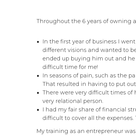
Throughout the 6 years of owning a
In the first year of business I we
different visions and wanted to be
ended up buying him out and he o
difficult time for me!
In seasons of pain, such as the pa
That resulted in having to put out
There were very difficult times o
very relational person.
I had my fair share of financial s
difficult to cover all the expense
My training as an entrepreneur was "l