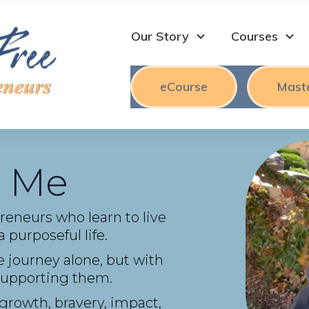
Our Story
Courses
eCourse
Mast
 Me
preneurs who learn to live
 purposeful life.
 journey alone, but with
s supporting them.
 growth, bravery, impact,