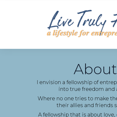
About
I envision a fellowship of entre
into true freedom and a
Where no one tries to make the
their allies and friend
A fellowship that is about love,