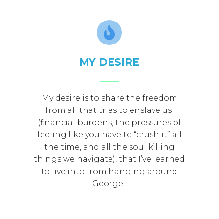
MY DESIRE
My desire is to share the freedom
from all that tries to enslave us
(financial burdens, the pressures of
feeling like you have to “crush it” all
the time, and all the soul killing
things we navigate), that I’ve learned
to live into from hanging around
George.