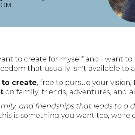
DOM.
 want to create for myself and I want to 
 freedom that usually isn't available t
 to create
, free to pursue your vision,
t
on family, friends, adventures, and a
amily, and friendships that leads to a d
 this is something you want too, we're g