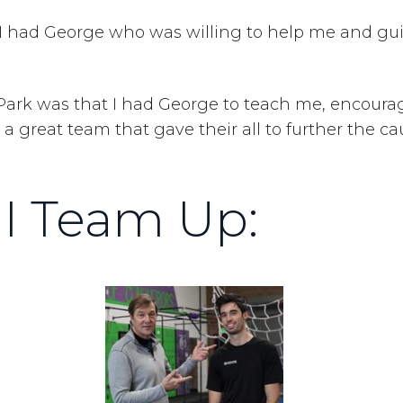
ly I had George who was willing to help me and g
 Park was that I had George to teach me, encoura
a great team that gave their all to further the ca
I Team Up: