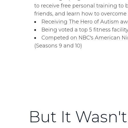
to receive free personal training to
friends, and learn how to overcome o
Receiving The Hero of Autism aw
Being voted a top 5 fitness facilit
Competed on NBC's American Ninj
(Seasons 9 and 10)
But It Wasn't