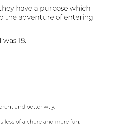
e they have a purpose which
to the adventure of entering
 was 18.
ferent and better way.
ss less of a chore and more fun.