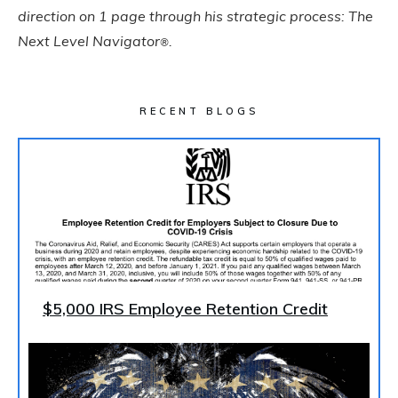
direction on 1 page through his strategic process: The
Next Level Navigator
.
®
RECENT BLOGS
$5,000 IRS Employee Retention Credit