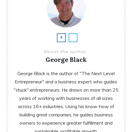
About the author
George Black
George Black is the author of "The Next Level
Entrepreneur" and a business expert who guides
"stuck" entrepreneurs. He draws on more than 25
years of working with businesses of all sizes
across 16+ industries. Using his know-how of
building great companies, he guides business
owners to experience greater fulfillment and
sustainable, profitable growth.