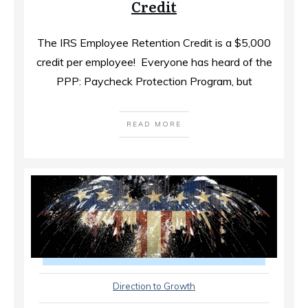
Credit
The IRS Employee Retention Credit is a $5,000
credit per employee! ​ Everyone has heard of the
PPP: Paycheck Protection Program, but
READ MORE
Direction to Growth