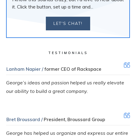
it. Click the button, set up a time and...
LET'S CHAT!
TESTIMONIALS
Lanham Napier /
former CEO of Rackspace
George’s ideas and passion helped us really elevate
our ability to build a great company.
Bret Broussard /
President, Broussard Group
George has helped us organize and express our entire