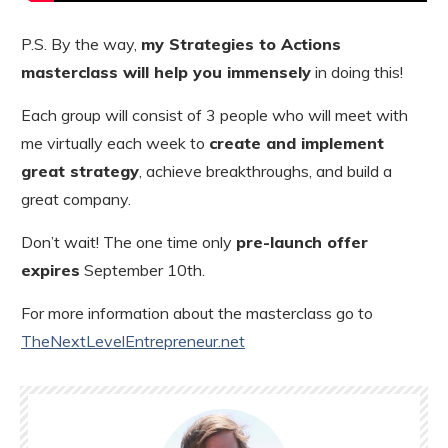
P.S. By the way,
my Strategies to Actions
masterclass will help you immensely
in doing this!
Each group will consist of 3 people who will meet with
me virtually each week to
create and implement
great strategy
, achieve breakthroughs, and build a
great company.
Don’t wait! The one time only
pre-launch offer
expires
September 10th.
For more information about the masterclass go to
TheNextLevelEntrepreneur.net