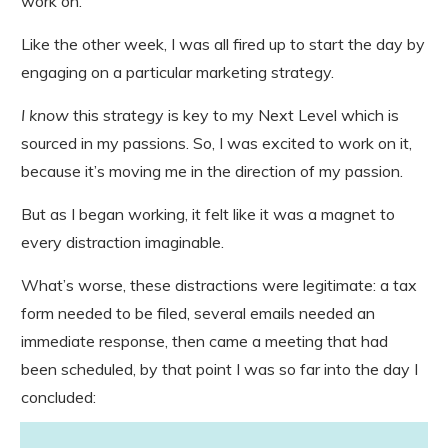
work on.
Like the other week, I was all fired up to start the day by
engaging on a particular marketing strategy.
I know
this strategy is key to my Next Level which is
sourced in my passions. So, I was excited to work on it,
because it’s moving me in the direction of my passion.
But as I began working, it felt like it was a magnet to
every distraction imaginable.
What’s worse, these distractions were legitimate: a tax
form needed to be filed, several emails needed an
immediate response, then came a meeting that had
been scheduled, by that point I was so far into the day I
concluded: