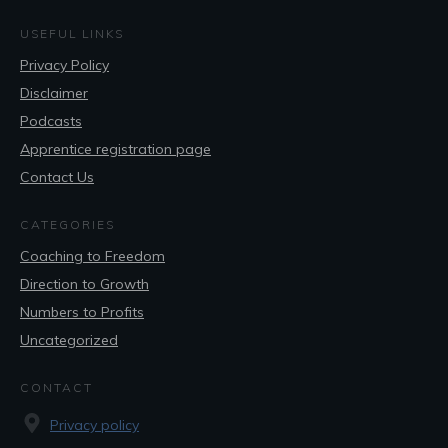
USEFUL LINKS
Privacy Policy
Disclaimer
Podcasts
Apprentice registration page
Contact Us
CATEGORIES
Coaching to Freedom
Direction to Growth
Numbers to Profits
Uncategorized
CONTACT
Privacy policy