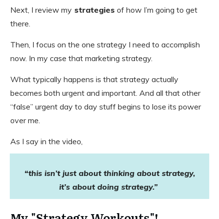
Next, I review my
strategies
of how I’m going to get
there.
Then, I focus on the one strategy I need to accomplish
now. In my case that marketing strategy.
What typically happens is that strategy actually
becomes both urgent and important. And all that other
“false” urgent day to day stuff begins to lose its power
over me.
As I say in the video,
“this isn’t just about thinking about strategy,
it’s about doing strategy.”
​My "Strategy Workouts"!