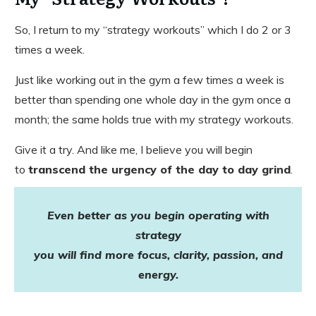
So, I return to my “strategy workouts” which I do 2 or 3
times a week.
Just like working out in the gym a few times a week is
better than spending one whole day in the gym once a
month; the same holds true with my strategy workouts.
Give it a try. And like me, I believe you will begin
to
transcend the urgency of the day to day grind
.
Even better as you
begin operating with
strategy
you will find more
focus, clarity, passion, and
energy.