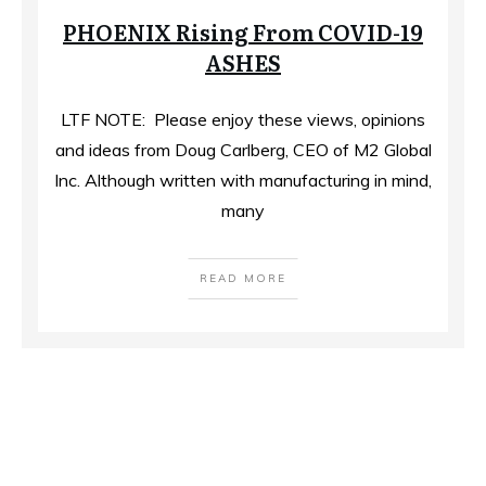
PHOENIX Rising From COVID-19
ASHES
LTF NOTE: Please enjoy these views, opinions
and ideas from Doug Carlberg, CEO of M2 Global
Inc. Although written with manufacturing in mind,
many
READ MORE