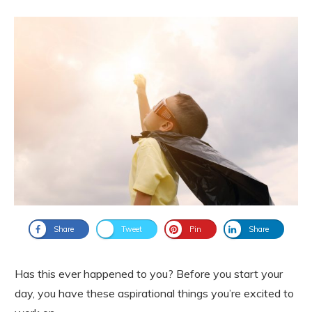
Share
Tweet
Pin
Share
Has this ever happened to you? Before you start your
day, you have these aspirational things you’re excited to