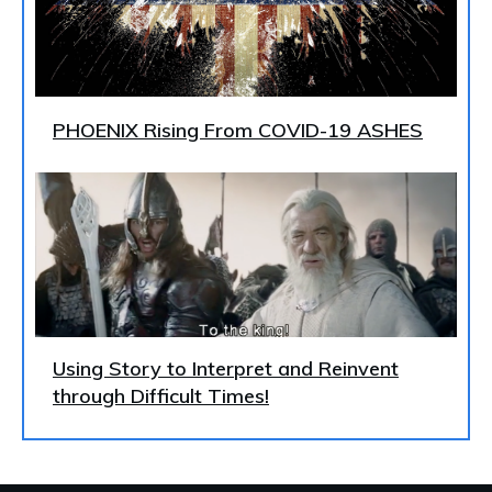
PHOENIX Rising From COVID-19 ASHES
Using Story to Interpret and Reinvent
through Difficult Times!