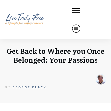
Get Back to Where you Once
Belonged: Your Passions
BY
GEORGE BLACK