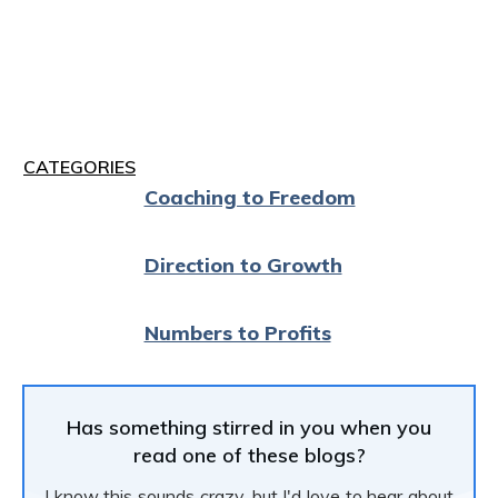
CATEGORIES
Coaching to Freedom
Direction to Growth
Numbers to Profits
Has something stirred in you when you
read one of these blogs?
I know this sounds crazy, but I'd love to hear about