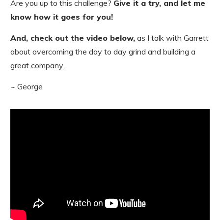
Are you up to this challenge?
Give it a try, and let me
know how it goes for you!
And, check out the video below,
as I talk with Garrett
about overcoming the day to day grind and building a
great company.
~ George