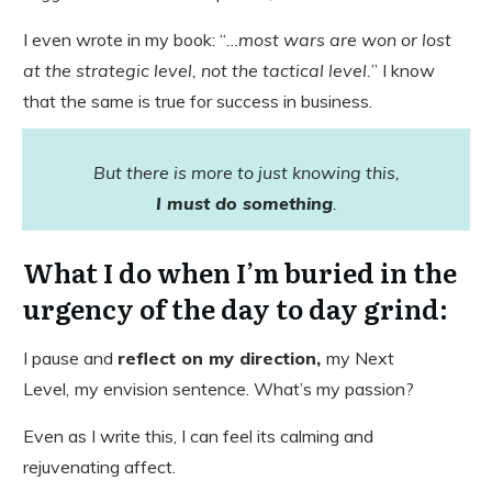
I even wrote in my book: “
…most wars are won or lost
at the strategic level, not the tactical level.
” I know
that the same is true for success in business.
But there is more to just knowing this,
I must do something
.
​What I do when I’m buried in the
urgency of the day to day grind:
I pause and
reflect on my direction,
my Next
Level,
my envision sentence. What’s my passion?
Even as I write this, I can feel its calming and
rejuvenating affect.