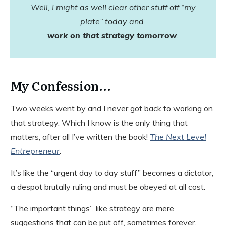
Well, I might as well clear other stuff off “my
plate” today and
work on that strategy tomorrow
.
My Confession...
Two weeks went by and I never got back to working on
that strategy. Which I know is the only thing that
matters, after all I’ve written the book!
The Next Level
Entrepreneur
.
It’s like the “urgent day to day stuff” becomes a dictator,
a despot brutally ruling and must be obeyed at all cost.
“The important things”, like strategy are mere
suggestions that can be put off, sometimes forever.