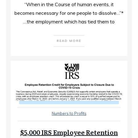
“When in the Course of human events, it
becomes necessary for one people to dissolve…”*
…the employment which has tied them to
READ MORE
Numbers to Profits
$5,000 IRS Employee Retention