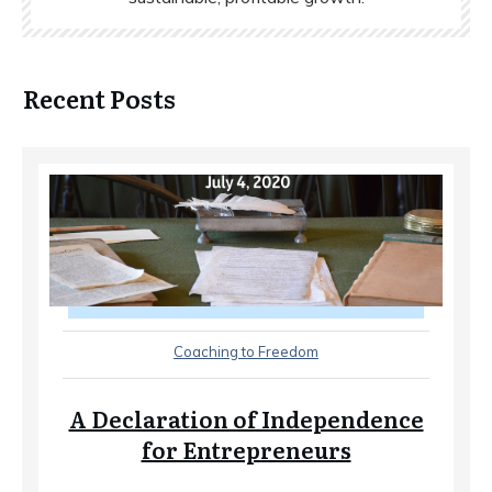
Recent Posts
Coaching to Freedom
A Declaration of Independence
for Entrepreneurs