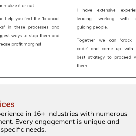
r realize it or not.
I have extensive experie
an help you find the 'financial
leading, working with 
aks' in these processes and
guiding people.
ggest ways to stop them and
Together we can 'crack 
rease profit margins!
code' and come up with 
best strategy to proceed w
them.
ices
perience in 16+ industries with numerous
ent. Every engagement is unique and
specific needs.