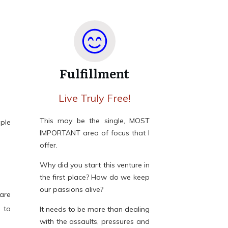
Fulfillment
t
Live Truly Free!
This may be the single, MOST
ple
IMPORTANT area of focus that I
offer.
Why did you start this venture in
the first place? How do we keep
our passions alive?
are
 to
It needs to be more than dealing
with the assaults, pressures and