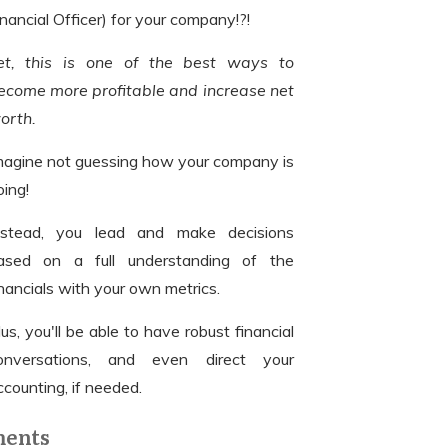
inancial Officer) for your company!?!
et, this is one of the best ways to
ecome more profitable and increase net
orth.
magine not guessing how your company is
oing!
nstead, you lead and make decisions
ased on a full understanding of the
inancials with your own metrics.
lus, you'll be able to have robust financial
onversations, and even direct your
ccounting, if needed.
ments