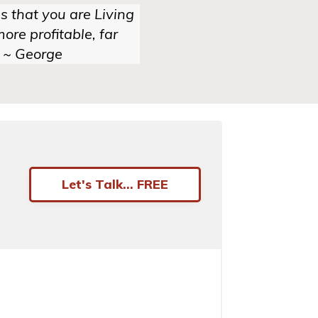
s that you are Living
ore profitable, far
 ~ George
Let's Talk... FREE