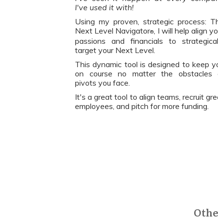
I've used it with!
Using my proven, strategic process: T
Next Level Navigator
, I will help align y
®
passions and financials to strategical
target your Next Level.
This dynamic tool is designed to keep y
on course no matter the obstacles 
pivots you face.
It's a great tool to align teams, recruit gr
employees, and pitch for more funding.
Othe