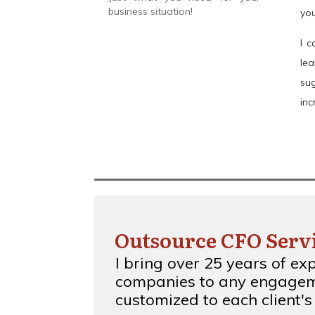
business situation!
you
I c
le
su
inc
Outsource CFO Serv
I bring over 25 years of ex
companies to any
engagem
customized to each client's 