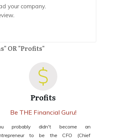
ead your company.
eview.
s" OR "Profits"
Profits
Be THE Financial Guru!
ou probably didn't become an
ntrepreneur to be the CFO (Chief