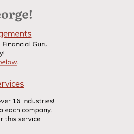
eorge!
agements
, Financial Guru
y!
 below
.
rvices
over 16 industries!
to each company.
r this service.