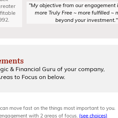
"My objective from our engagement i
greater
more Truly Free ~ more fulfilled ~ m
fitable
992.
beyond your investment."
gements
gic & Financial Guru
of your company,
reas to Focus on below.
can move fast on the things most important to you.
 engagement with 2 areas of focus.
(see choices)