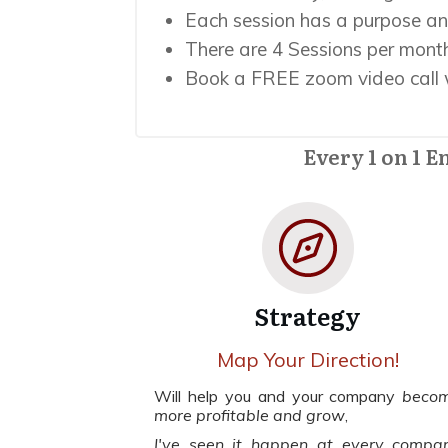
Each session has a purpose an
There are 4 Sessions per month
Book a FREE zoom video call w
Every 1 on 1 E
Strategy
Map Your Direction!
Will help you and your company
beco
more profitable and grow
,
I've seen it happen at every compa