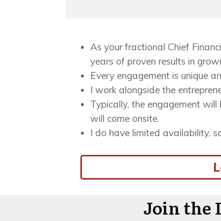
As your fractional Chief Financi
years of proven results in grow
Every engagement is unique an
I work alongside the entreprene
Typically, the engagement will 
will come onsite.
I do have limited availability, 
L
Join the