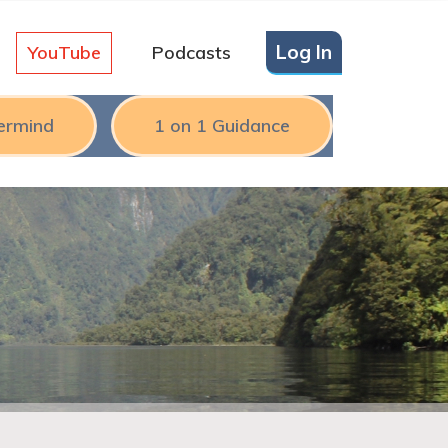
Log In
YouTube
Podcasts
ermind
1 on 1 Guidance