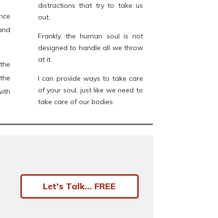
distractions that try to take us
nce
out.
and
Frankly, the human soul is not
designed to handle all we throw
at it.
the
the
I can provide ways to take care
of your soul, just like we need to
ith
take care of our bodies.
Let's Talk... FREE