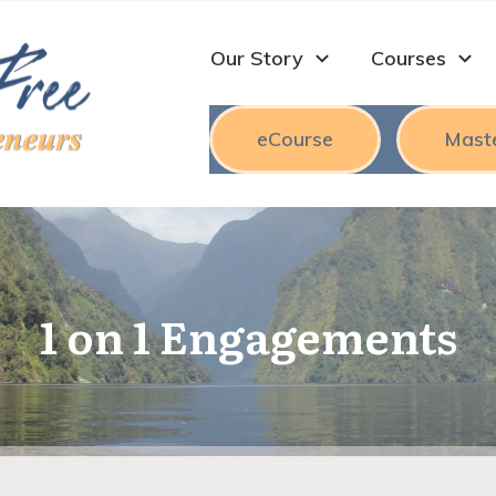
Our Story
Courses
eCourse
Mast
1 on 1 Engagements