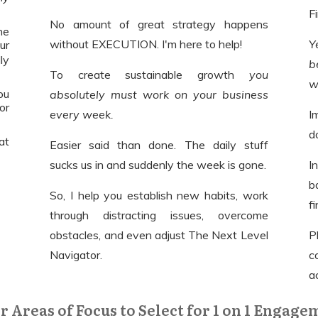
F
No amount of great strategy happens
he
without EXECUTION. I'm here to help!
Y
our
ly
b
To create sustainable growth
you
w
ou
absolutely must work on your business
or
every week.
I
d
eat
Easier said than done. The daily stuff
sucks us in and suddenly the week is gone.
I
b
So, I help you establish new habits, work
f
through distracting issues, overcome
obstacles, and even adjust The Next Level
P
Navigator.
c
a
r Areas of Focus to Select for 1 on 1 Engage