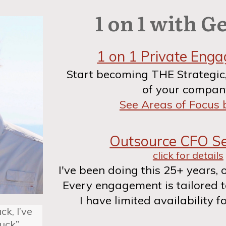
1 on 1 with G
1 on 1 Private Eng
Start becoming THE Strategic
of your compan
See Areas of Focus
Outsource CFO Se
click for details
I've been doing this 25+ years, 
Every engagement is tailored 
I have limited availability fo
ck, I’ve
tuck”