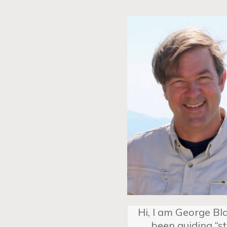
Hi, I am George Bla
been guiding “s