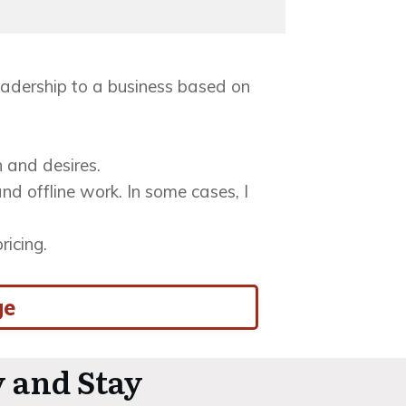
 leadership to a business based on
n and desires.
nd offline work. In some cases, I
ricing.
ge
 and Stay