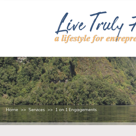
Home
>>
Services
>>
1 on 1 Engagements