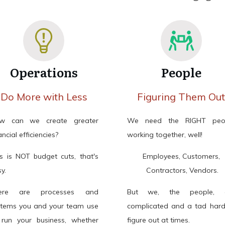
Operations
People
Do More with Less
Figuring Them Ou
w can we create greater
We need the RIGHT peo
ancial efficiencies?
working together, well!
is is NOT budget cuts, that's
Employees, Customers,
y.
Contractors, Vendors.
ere are processes and
But we, the people, 
stems you and your team use
complicated and a tad hard
 run your business, whether
figure out at times.