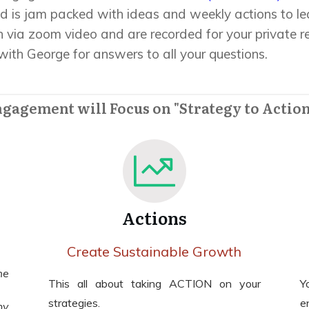
d is jam packed with ideas and weekly actions to l
 via zoom video and are recorded for your private r
ith George for answers to all your questions.
ngagement will Focus on "Strategy to Action
Actions
Create Sustainable Growth
me
This all about taking ACTION on your
Y
strategies.
e
ny