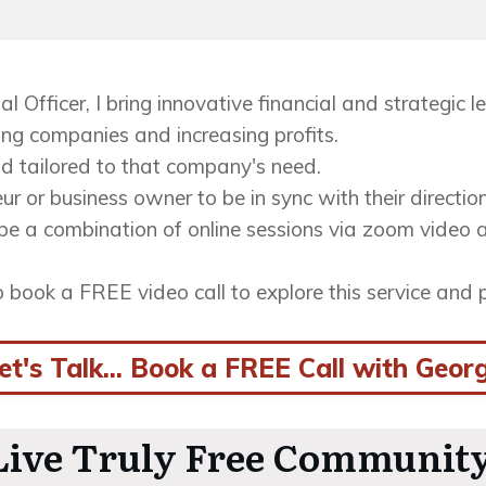
al Officer, I bring innovative financial and strategic
ing companies and increasing profits.
d tailored to that company's need.
ur or business owner to be in sync with their directio
be a combination of online sessions via zoom video a
so book a FREE video call to explore this service and p
et's Talk... Book a FREE Call with Geor
 Live Truly Free Community