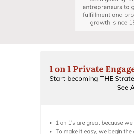
entrepreneurs to 
fulfillment and pro
growth, since 1
1 on 1 Private Enga
Start becoming THE Strate
See A
1 on 1's are great because we 
To make it easy, we begin the