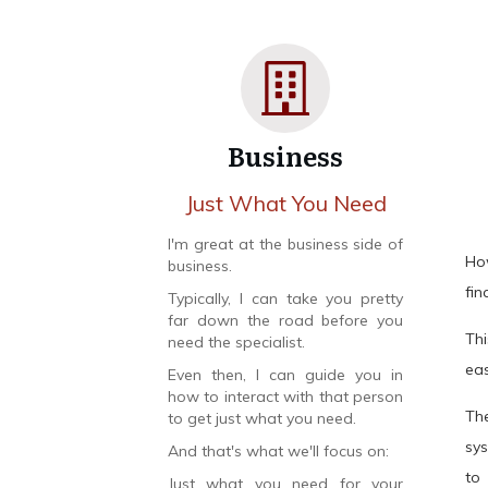
Business
Just What You Need
I'm great at the business side of
Ho
business.
fin
Typically, I can take you pretty
far down the road before you
Th
need the specialist.
eas
Even then, I can guide you in
how to interact with that person
Th
to get just what you need.
sy
And that's what we'll focus on:
to
Just what you need for your