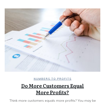
NUMBERS TO PROFITS
Do More Customers Equal
More Profits?
Think more customers equals more profits? You may be