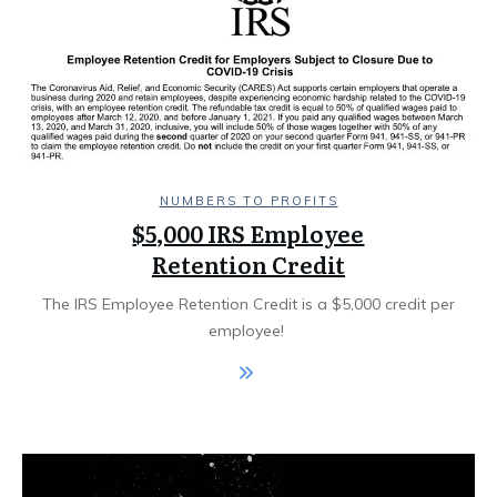
NUMBERS TO PROFITS
$5,000 IRS Employee
Retention Credit
The IRS Employee Retention Credit is a $5,000 credit per
employee! ​