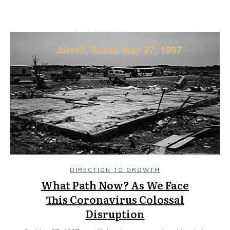
DIRECTION TO GROWTH
What Path Now? As We Face
This Coronavirus Colossal
Disruption