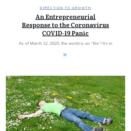
DIRECTION TO GROWTH
An Entrepreneurial
Response to the Coronavirus
COVID-19 Panic
As of March 12, 2020, the world is on “fire”! It’s in