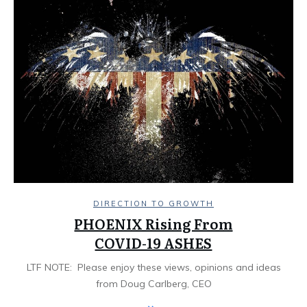
DIRECTION TO GROWTH
PHOENIX Rising From
COVID-19 ASHES
LTF NOTE: Please enjoy these views, opinions and ideas
from Doug Carlberg, CEO