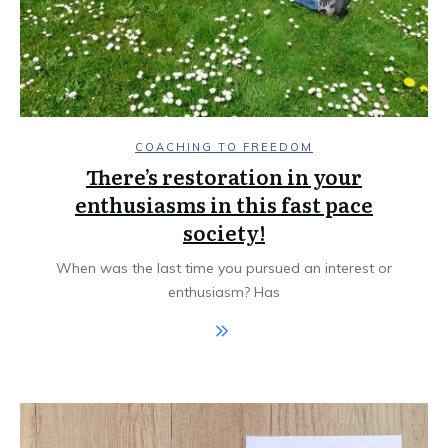
COACHING TO FREEDOM
There’s restoration in your
enthusiasms in this fast pace
society!
When was the last time you pursued an interest or
enthusiasm? Has