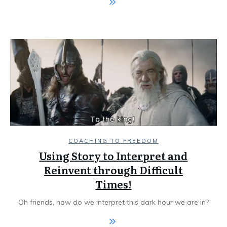
COACHING TO FREEDOM
Using Story to Interpret and
Reinvent through Difficult
Times!
Oh friends, how do we interpret this dark hour we are in?