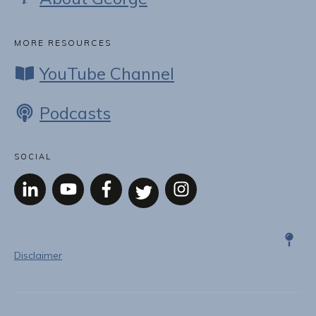
MORE RESOURCES
YouTube Channel
Podcasts
SOCIAL
Disclaimer