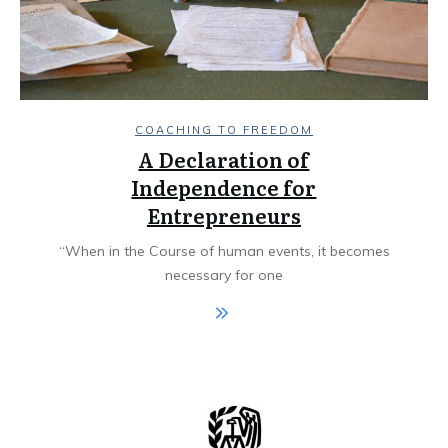
COACHING TO FREEDOM
A Declaration of
Independence for
Entrepreneurs
“When in the Course of human events, it becomes
necessary for one