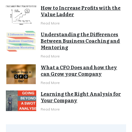
How to Increase Profits with the
Value Ladder
Read More
Understanding the Differences
Between Business Coaching and
Mentoring
Read More
What a CFO Does and how they
can Grow your Company
Read More
Learning the Right Analysis for
Your Company
Read More