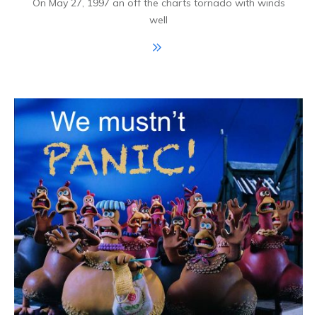
On May 27, 1997 an off the charts tornado with winds
well