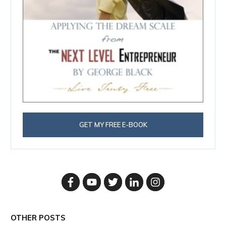
GET MY FREE E-BOOK
OTHER POSTS