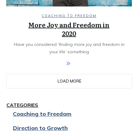
COACHING TO FREEDOM
More Joy and Freedom in
2020
Have you considered ‘finding more joy and freedom in
your life’ something
LOAD MORE
CATEGORIES
Coaching to Freedom
Direction to Growth