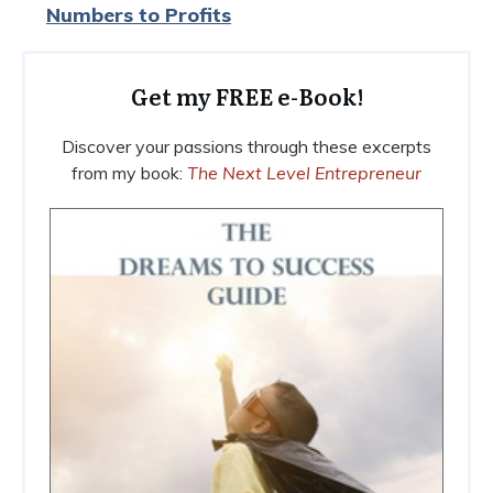
Numbers to Profits
Get my FREE e-Book!
Discover your passions through these excerpts
from my book:
The Next Level Entrepreneur