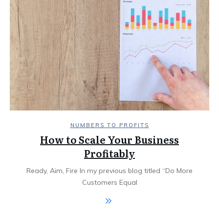
NUMBERS TO PROFITS
How to Scale Your Business
Profitably
Ready, Aim, Fire In my previous blog titled “Do More
Customers Equal