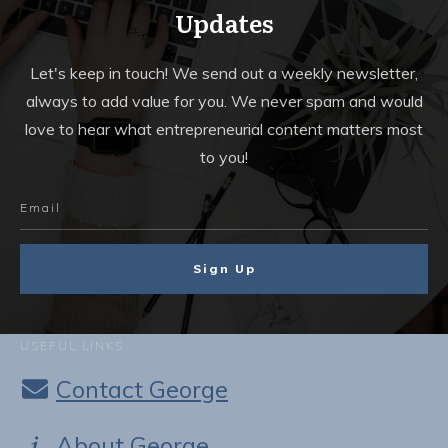
Updates
Let's keep in touch! We send out a weekly newsletter,
always to add value for you. We never spam and would
love to hear what entrepreneurial content matters most
to you!
Sign Up
USEFUL LINKS
Contact George
About George