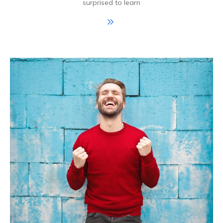
surprised to learn