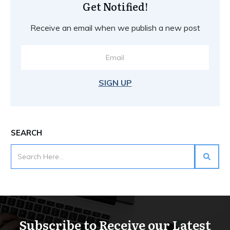
Get Notified!
Receive an email when we publish a new post
SIGN UP
SEARCH
Subscribe to Receive our Latest