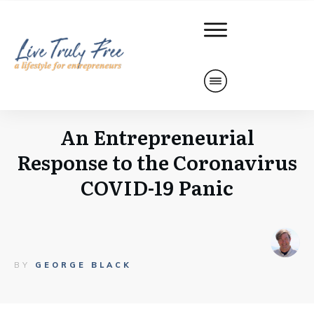
An Entrepreneurial
Response to the Coronavirus
COVID-19 Panic
BY
GEORGE BLACK