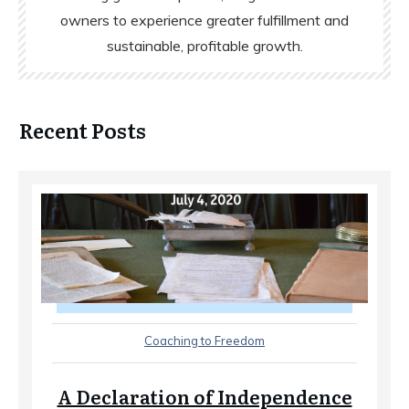
owners to experience greater fulfillment and
sustainable, profitable growth.
Recent Posts
Coaching to Freedom
A Declaration of Independence