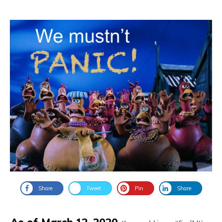
Share
Tweet
Pin
Share
As of March 12, 2020