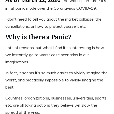
, the world is on “fire”! It’s
in full panic mode over the Coronavirus COVID-19.
I don’t need to tell you about the market collapse, the
cancellations, or how to protect yourself, etc.
Why is there a Panic?
Lots of reasons, but what I find it so interesting is how
we instantly go to worst case scenarios in our
imaginations.
In fact, it seems it’s so much easier to vividly imagine the
worst, and practically impossible to vividly imagine the
best.
Countries, organizations, businesses, universities, sports,
etc. are all taking actions they believe will slow the
spread of the virus.