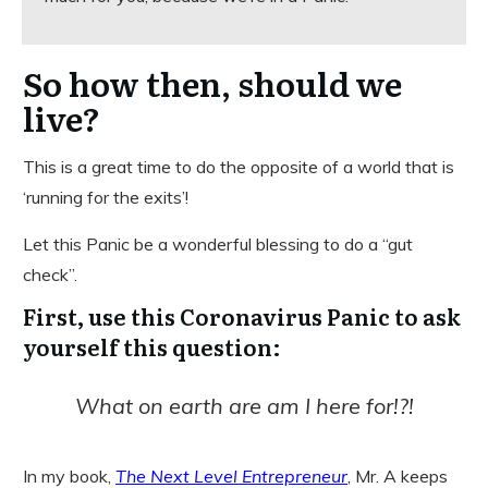
So how then, should we
live?
This is a great time to do the opposite of a world that is
‘running for the exits’!
Let this Panic be a wonderful blessing to do a “gut
check”.
First, use this Coronavirus Panic to ask
yourself this question:
What on earth are am I here for!?!
In my book,
The Next Level Entrepreneur
, Mr. A keeps