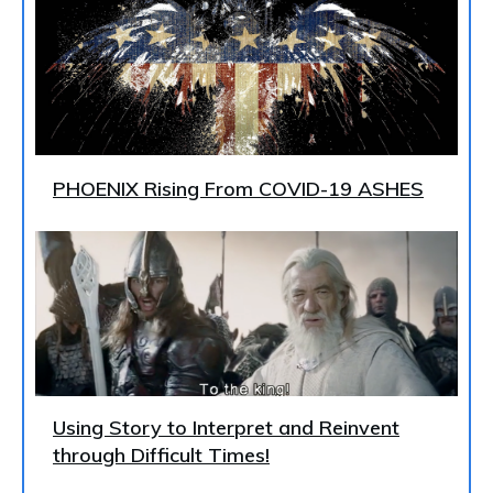
PHOENIX Rising From COVID-19 ASHES
Using Story to Interpret and Reinvent
through Difficult Times!