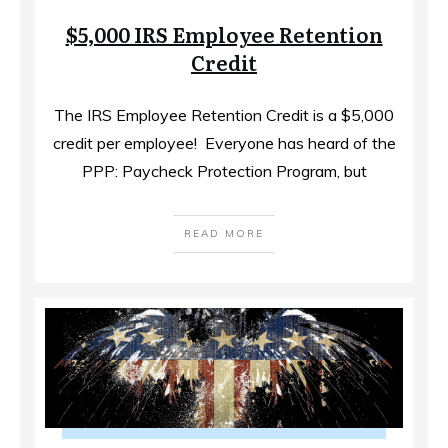
$5,000 IRS Employee Retention
Credit
The IRS Employee Retention Credit is a $5,000
credit per employee! ​ Everyone has heard of the
PPP: Paycheck Protection Program, but
READ MORE