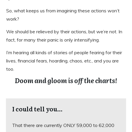
So, what keeps us from imagining these actions won’t
work?
We should be relieved by their actions, but we’re not. In
fact, for many their panic is only intensifying.
I’m hearing all kinds of stories of people fearing for their
lives, financial fears, hoarding, chaos, etc., and you are
too.
Doom and gloom is off the charts!
I could tell you…
That there are currently ONLY 59,000 to 62,000