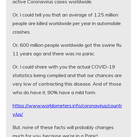
active Coronavirus cases worldwide.
Or, I could tell you that an average of 1.25 million
people are killed worldwide per year in automobile
crashes.
Or, 600 million people worldwide got the swine flu
11 years ago and there was no panic.
Or, I could share with you the actual COVID-19
statistics being compiled and that our chances are
very low of contracting this disease. And of those
who do have it, 90% have a mild form.
https://www.worldometers.info/coronavirus/countr
y/us/
But, none of these facts will probably changes
much for you, because we’re in a Panic!