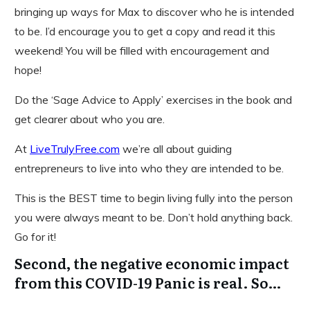
bringing up ways for Max to discover who he is intended
to be. I’d encourage you to get a copy and read it this
weekend! You will be filled with encouragement and
hope!
Do the ‘Sage Advice to Apply’ exercises in the book and
get clearer about who you are.
At
LiveTrulyFree.com
we’re all about guiding
entrepreneurs to live into who they are intended to be.
This is the BEST time to begin living fully into the person
you were always meant to be. Don’t hold anything back.
Go for it!
Second, the negative economic impact
from this COVID-19 Panic is real. So…