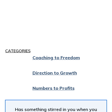
CATEGORIES
Coaching to Freedom
Direction to Growth
Numbers to Profits
Has something stirred in you when you