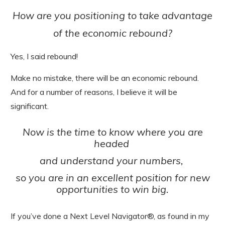
How are you positioning to take advantage
of the economic rebound?
Yes, I said rebound!
Make no mistake, there will be an economic rebound.
And for a number of reasons, I believe it will be
significant.
Now is the time to know where you are
headed
and understand your numbers,
so you are in an excellent position for new
opportunities to win big.
If you’ve done a Next Level Navigator®, as found in my