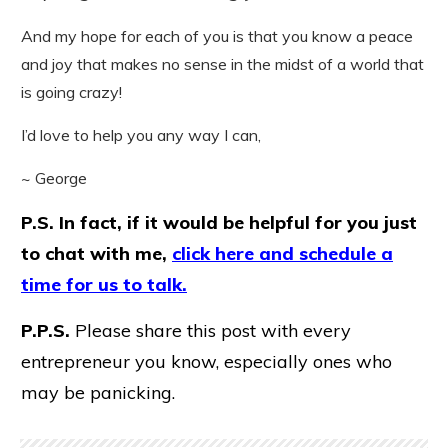
And my hope for each of you is that you know a peace
and joy that makes no sense in the midst of a world that
is going crazy!
I’d love to help you any way I can,
~ George
P.S. In fact, if it would be helpful for you just
to chat with me,
click here and schedule a
time for us to talk.
P.P.S.
Please share this post with every
entrepreneur you know, especially ones who
may be panicking.