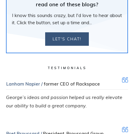
read one of these blogs?
I know this sounds crazy, but I'd love to hear about
it. Click the button, set up a time and...
LET'S CHAT!
TESTIMONIALS
Lanham Napier /
former CEO of Rackspace
George’s ideas and passion helped us really elevate
our ability to build a great company.
Bret Broussard /
President, Broussard Group