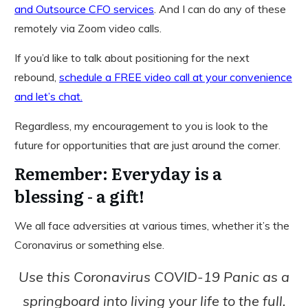
and Outsource CFO services
. And I can do any of these
remotely via Zoom video calls.
If you’d like to talk about positioning for the next
rebound,
schedule a FREE video call at your convenience
and let’s chat.
Regardless, my encouragement to you is look to the
future for opportunities that are just around the corner.
Remember: Everyday is a
blessing - a gift!
We all face adversities at various times, whether it’s the
Coronavirus or something else.
Use this Coronavirus COVID-19 Panic as a
springboard into living your life to the full.