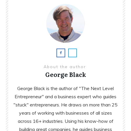
About the author
George Black
George Black is the author of "The Next Level
Entrepreneur" and a business expert who guides
"stuck" entrepreneurs. He draws on more than 25
years of working with businesses of all sizes
across 16+ industries. Using his know-how of
building great companies, he guides business