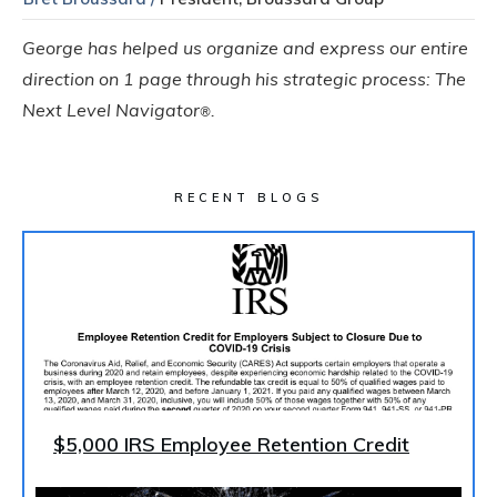
George has helped us organize and express our entire
direction on 1 page through his strategic process: The
Next Level Navigator
.
®
RECENT BLOGS
$5,000 IRS Employee Retention Credit