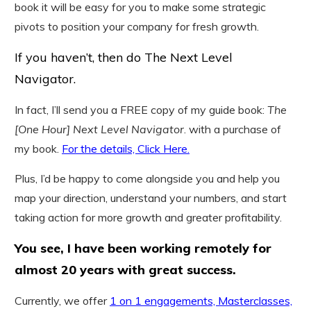
book it will be easy for you to make some strategic
pivots to position your company for fresh growth.
If you haven’t, then do The Next Level
Navigator.
In fact, I’ll send you a FREE copy of my guide book:
The
[One Hour] Next Level Navigator
. with a purchase of
my book.
For the details, Click Here.
Plus, I’d be happy to come alongside you and help you
map your direction, understand your numbers, and start
taking action for more growth and greater profitability.
You see, I have been working remotely for
almost 20 years with great success.
Currently, we offer
1 on 1 engagements, Masterclasses,