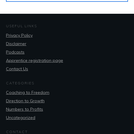
USEFUL LINKS
Privacy Policy
Disclaimer
Podcasts
Apprentice registration page
Contact Us
CATEGORIES
Coaching to Freedom
Direction to Growth
Numbers to Profits
Uncategorized
CONTACT