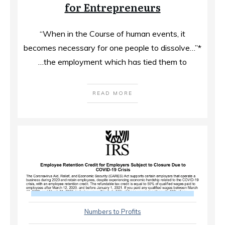
for Entrepreneurs
“When in the Course of human events, it
becomes necessary for one people to dissolve…”*
…the employment which has tied them to
READ MORE
Numbers to Profits