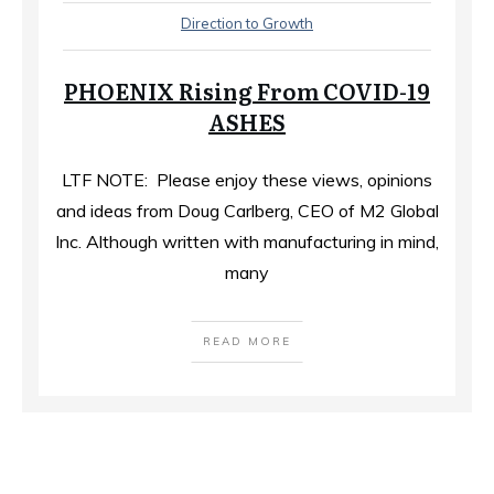
Direction to Growth
PHOENIX Rising From COVID-19
ASHES
LTF NOTE: Please enjoy these views, opinions
and ideas from Doug Carlberg, CEO of M2 Global
Inc. Although written with manufacturing in mind,
many
READ MORE