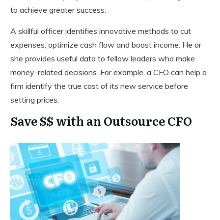
to achieve greater success.
A skillful officer identifies innovative methods to cut
expenses, optimize cash flow and boost income. He or
she provides useful data to fellow leaders who make
money-related decisions. For example, a CFO can help a
firm identify the true cost of its new service before
setting prices.
Save $$ with an Outsource CFO