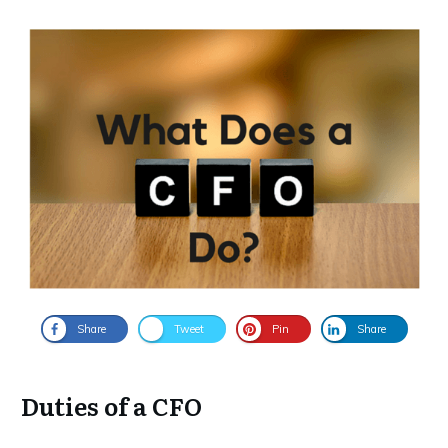
Share
Tweet
Pin
Share
Duties of a CFO