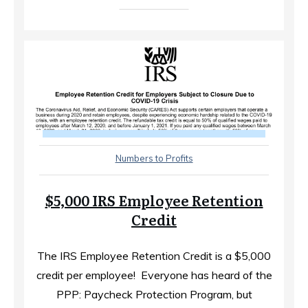
Numbers to Profits
$5,000 IRS Employee Retention
Credit
The IRS Employee Retention Credit is a $5,000
credit per employee! ​ Everyone has heard of the
PPP: Paycheck Protection Program, but