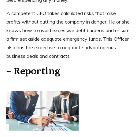
before spending any money.
A competent CFO takes calculated risks that raise
profits without putting the company in danger. He or she
knows how to avoid excessive debt burdens and ensure
a firm set aside adequate emergency funds. This Officer
also has the expertise to negotiate advantageous
business deals and contracts.
~ Reporting