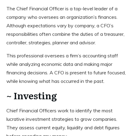
The Chief Financial Officer is a top-level leader of a
company who oversees an organization’s finances.
Although expectations vary by company, a CFO’s
responsibilities often combine the duties of a treasurer,
controller, strategies, planner and advisor.
This professional oversees a firm’s accounting staff
while analyzing economic data and making major
financing decisions. A CFO is present to future focused,
while knowing what has occurred in the past.
~ Investing
Chief Financial Officers work to identify the most
lucrative investment strategies to grow companies.
They assess current equity, liquidity and debt figures