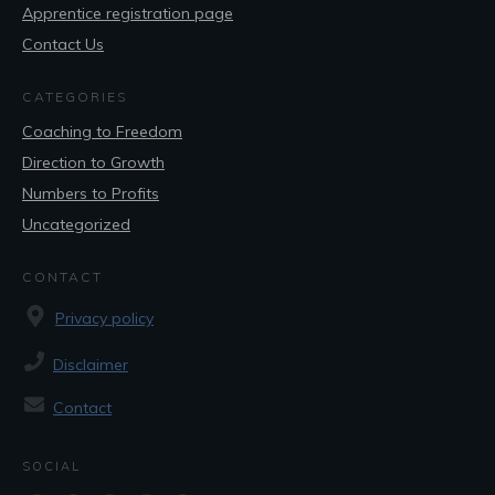
Apprentice registration page
Contact Us
CATEGORIES
Coaching to Freedom
Direction to Growth
Numbers to Profits
Uncategorized
CONTACT
Privacy policy
Disclaimer
Contact
SOCIAL