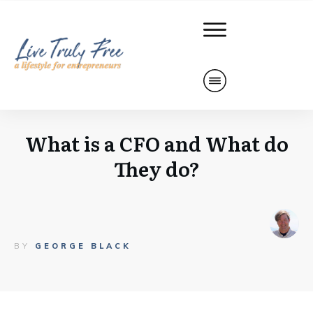
What is a CFO and What do
They do?
BY
GEORGE BLACK