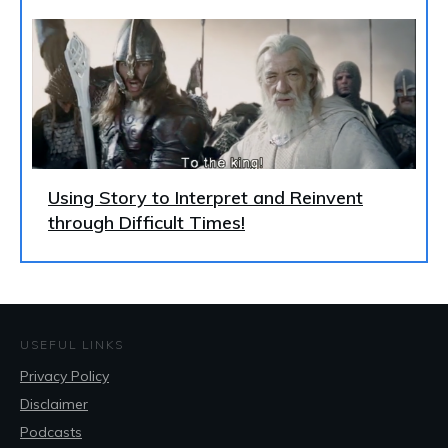
Using Story to Interpret and Reinvent
through Difficult Times!
USEFUL LINKS
Privacy Policy
Disclaimer
Podcasts