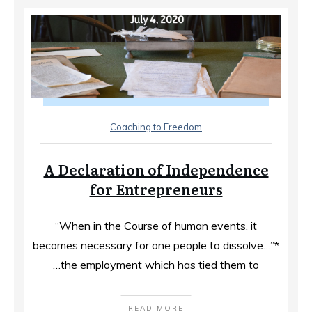
Coaching to Freedom
A Declaration of Independence
for Entrepreneurs
“When in the Course of human events, it
becomes necessary for one people to dissolve…”*
…the employment which has tied them to
READ MORE