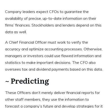
Company leaders expect CFOs to guarantee the
availability of precise, up-to-date information on their
firms’ finances. Stockholders and lenders depend on this
data as well.
A Chief Financial Officer must work to verify the
accuracy and optimize accounting processes. Otherwise,
managers or investors could use flawed information and
statistics to make important decisions. The CFO also
oversees tax and dividend payments based on this data.
~ Predicting
These Officers don’t merely deliver financial reports for
other staff members, they use the information to
forecast a company’s future and develop strategies for it