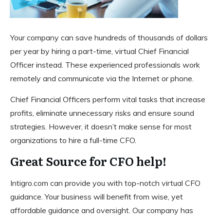
Your company can save hundreds of thousands of dollars
per year by hiring a part-time, virtual Chief Financial
Officer instead. These experienced professionals work
remotely and communicate via the Internet or phone.
Chief Financial Officers perform vital tasks that increase
profits, eliminate unnecessary risks and ensure sound
strategies. However, it doesn’t make sense for most
organizations to hire a full-time CFO.
Great Source for CFO help!
Intigro.com can provide you with top-notch virtual CFO
guidance. Your business will benefit from wise, yet
affordable guidance and oversight. Our company has