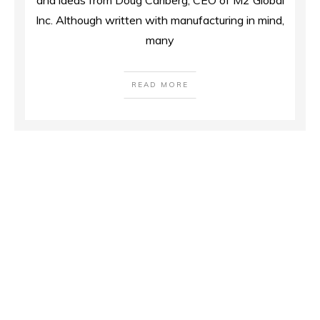
and ideas from Doug Carlberg, CEO of M2 Global
Inc. Although written with manufacturing in mind,
many
READ MORE