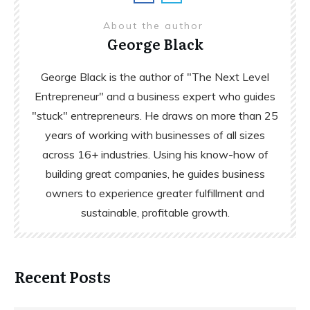
About the author
George Black
George Black is the author of "The Next Level
Entrepreneur" and a business expert who guides
"stuck" entrepreneurs. He draws on more than 25
years of working with businesses of all sizes
across 16+ industries. Using his know-how of
building great companies, he guides business
owners to experience greater fulfillment and
sustainable, profitable growth.
Recent Posts