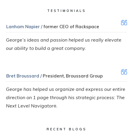
TESTIMONIALS
Lanham Napier /
former CEO of Rackspace
George’s ideas and passion helped us really elevate
our ability to build a great company.
Bret Broussard /
President, Broussard Group
George has helped us organize and express our entire
direction on 1 page through his strategic process: The
Next Level Navigator
.
®
RECENT BLOGS