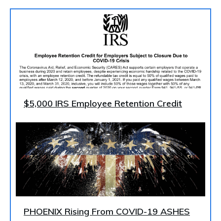
$5,000 IRS Employee Retention Credit
PHOENIX Rising From COVID-19 ASHES