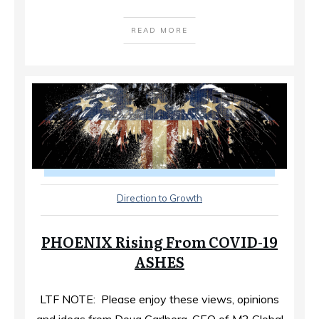
READ MORE
Direction to Growth
PHOENIX Rising From COVID-19
ASHES
LTF NOTE: Please enjoy these views, opinions