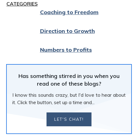
CATEGORIES
Coaching to Freedom
Direction to Growth
Numbers to Profits
Has something stirred in you when you
read one of these blogs?
I know this sounds crazy, but I'd love to hear about
it. Click the button, set up a time and...
LET'S CHAT!