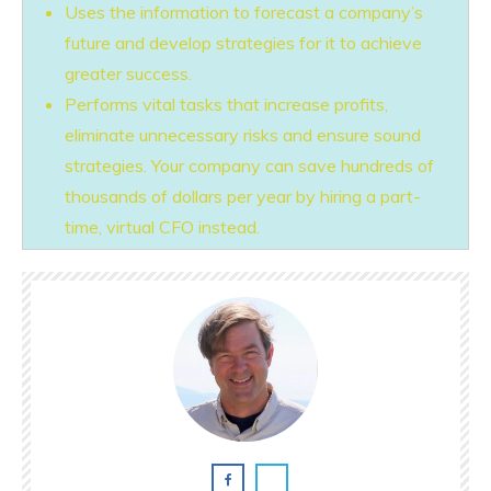
Uses the information to forecast a company’s
future and develop strategies for it to achieve
greater success.
Performs vital tasks that increase profits,
eliminate unnecessary risks and ensure sound
strategies. Your company can save hundreds of
thousands of dollars per year by hiring a part-
time, virtual CFO instead.