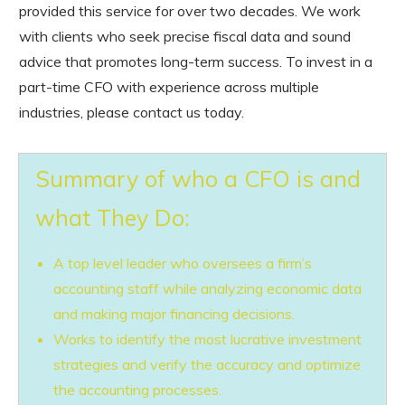
provided this service for over two decades. We work
with clients who seek precise fiscal data and sound
advice that promotes long-term success. To invest in a
part-time CFO with experience across multiple
industries, please contact us today.
Summary of who a CFO is and
what They Do:
A top level leader who oversees a firm’s
accounting staff while analyzing economic data
and making major financing decisions.
Works to identify the most lucrative investment
strategies and verify the accuracy and optimize
the accounting processes.