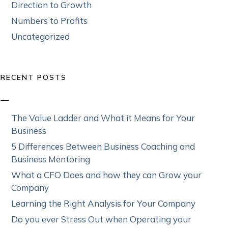
Direction to Growth
Numbers to Profits
Uncategorized
RECENT POSTS
The Value Ladder and What it Means for Your
Business
5 Differences Between Business Coaching and
Business Mentoring
What a CFO Does and how they can Grow your
Company
Learning the Right Analysis for Your Company
Do you ever Stress Out when Operating your