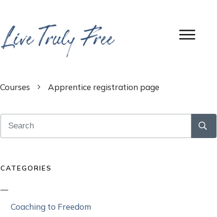
Courses
Apprentice registration page
CATEGORIES
Coaching to Freedom