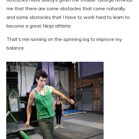
me that there are some obstacles that come naturally
and some obstacles that I have to work hard to learn to
become a great Ninja athlete.
That's me running on the spinning log to improve my
balance.