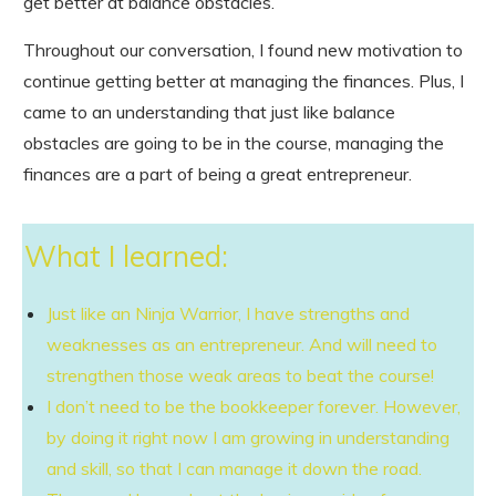
get better at balance obstacles.
Throughout our conversation, I found new motivation to
continue getting better at managing the finances. Plus, I
came to an understanding that just like balance
obstacles are going to be in the course, managing the
finances are a part of being a great entrepreneur.
What I learned:
Just like an Ninja Warrior, I have strengths and
weaknesses as an entrepreneur. And will need to
strengthen those weak areas to beat the course!
I don’t need to be the bookkeeper forever. However,
by doing it right now I am growing in understanding
and skill, so that I can manage it down the road.