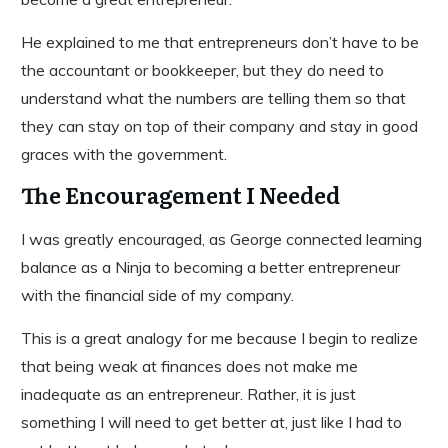
He explained to me that entrepreneurs don’t have to be
the accountant or bookkeeper, but they do need to
understand what the numbers are telling them so that
they can stay on top of their company and stay in good
graces with the government.
The Encouragement I Needed
I was greatly encouraged, as George connected learning
balance as a Ninja to becoming a better entrepreneur
with the financial side of my company.
This is a great analogy for me because I begin to realize
that being weak at finances does not make me
inadequate as an entrepreneur. Rather, it is just
something I will need to get better at, just like I had to