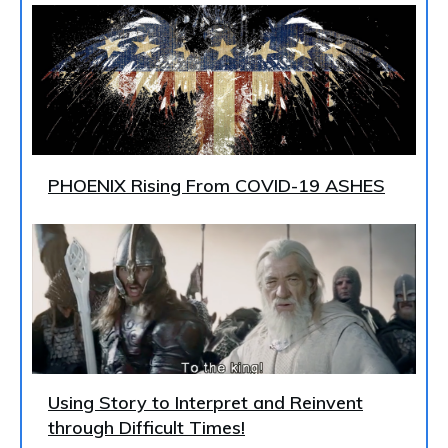
PHOENIX Rising From COVID-19 ASHES
Using Story to Interpret and Reinvent
through Difficult Times!