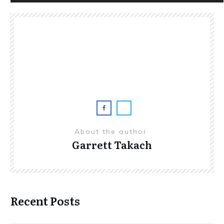
Player
About the author
Garrett Takach
Recent Posts