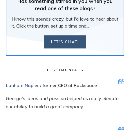
Has something stirred in you when you
read one of these blogs?
I know this sounds crazy, but I'd love to hear about
it. Click the button, set up a time and...
LET'S CHAT!
TESTIMONIALS
Lanham Napier /
former CEO of Rackspace
George’s ideas and passion helped us really elevate
our ability to build a great company.