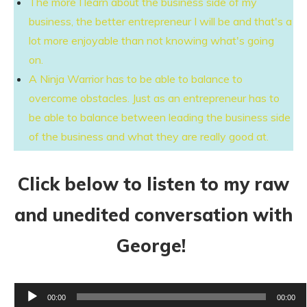
The more I learn about the business side of my
business, the better entrepreneur I will be and that's a
lot more enjoyable than not knowing what's going
on.
A Ninja Warrior has to be able to balance to
overcome obstacles. Just as an entrepreneur has to
be able to balance between leading the business side
of the business and what they are really good at.
Click below to listen to my raw
and unedited conversation with
George!
Audio
00:00
00:00