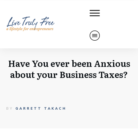
Have You ever been Anxious
about your Business Taxes?
BY
GARRETT TAKACH