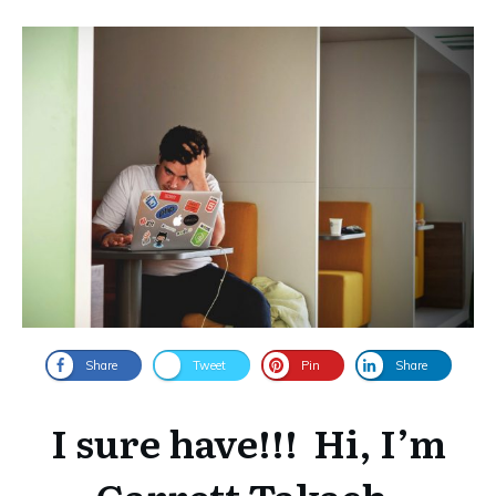
Share
Tweet
Pin
Share
I sure have!!!
Hi, I’m