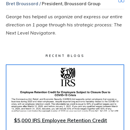
Bret Broussard /
President, Broussard Group
George has helped us organize and express our entire
direction on 1 page through his strategic process: The
Next Level Navigator
.
®
RECENT BLOGS
$5,000 IRS Employee Retention Credit