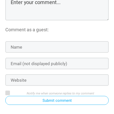
Comment as a guest:
Notify me when someone replies to my comment
Submit comment