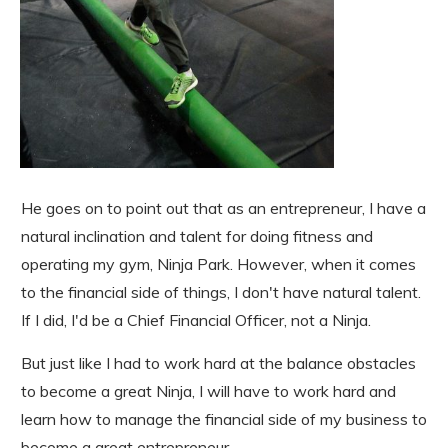
He goes on to point out that as an entrepreneur, I have a
natural inclination and talent for doing fitness and
operating my gym, Ninja Park. However, when it comes
to the financial side of things, I don't have natural talent.
If I did, I'd be a Chief Financial Officer, not a Ninja.
But just like I had to work hard at the balance obstacles
to become a great Ninja, I will have to work hard and
learn how to manage the financial side of my business to
become a great entrepreneur.