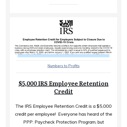
Numbers to Profits
$5,000 IRS Employee Retention
Credit
The IRS Employee Retention Credit is a $5,000
credit per employee! ​ Everyone has heard of the
PPP: Paycheck Protection Program, but