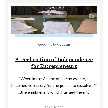
Coaching to Freedom
A Declaration of Independence
for Entrepreneurs
“When in the Course of human events, it
becomes necessary for one people to dissolve…”*
…the employment which has tied them to
READ MORE