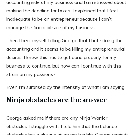
accounting side of my business and I am stressed about
making the deadline for taxes. I explained that I feel
inadequate to be an entrepreneur because I can’t
manage the financial side of my business.
Then I hear myself telling George that I hate doing the
accounting and it seems to be killing my entrepreneurial
desires. I know this has to get done properly for my
business to continue, but how can I continue with this
strain on my passions?
Even I'm surprised by the intensity of what I am saying.
Ninja obstacles are the answer
George asked me if there are any Ninja Warrior
obstacles I struggle with. I told him that the balance
obstacles have always given me trouble. George reminds