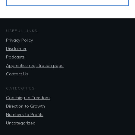
USEFUL LINKS
Privacy Policy
Disclaimer
Podcasts
Apprentice registration page
Contact Us
CATEGORIES
Coaching to Freedom
Direction to Growth
Numbers to Profits
Uncategorized