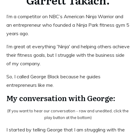
Garrett Takach.
I’m a competitor on NBC’s American Ninja Warrior and
an entrepreneur who founded a Ninja Park fitness gym 5
years ago.
I’m great at everything 'Ninja' and helping others achieve
their fitness goals, but I struggle with the business side
of my company.
So, I called George Black because he guides
entrepreneurs like me.
My conversation with George:
(If you want to hear our conversation - raw and unedited, click the
play button at the bottom)
I started by telling George that I am struggling with the