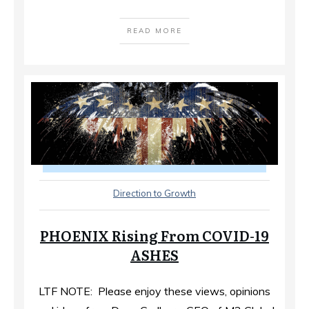
READ MORE
Direction to Growth
PHOENIX Rising From COVID-19
ASHES
LTF NOTE: Please enjoy these views, opinions