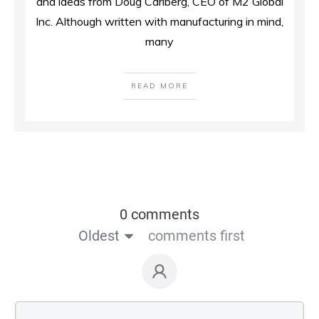
and ideas from Doug Carlberg, CEO of M2 Global
Inc. Although written with manufacturing in mind,
many
READ MORE
0 comments
Oldest
comments first