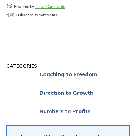
Powered by
Thrive Comments
Subscribe to comments
CATEGORIES
Coaching to Freedom
Direction to Growth
Numbers to Profits