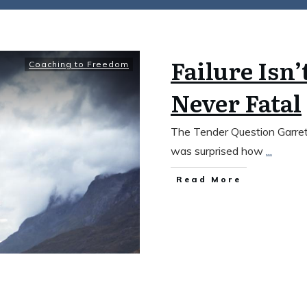
Failure Isn’
Coaching to Freedom
Never Fatal
The Tender Question Garrett
was surprised how
...
​Read More