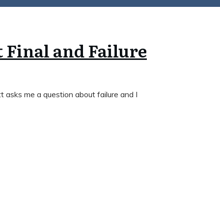
t Final and Failure
 asks me a question about failure and I