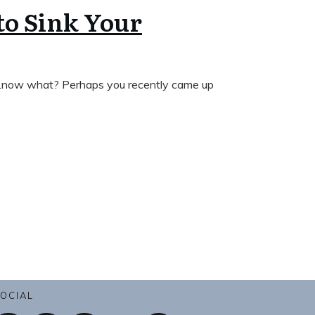
to Sink Your
 …now what? Perhaps you recently came up
OCIAL