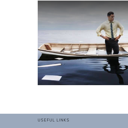
USEFUL LINKS