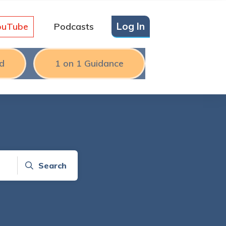
Log In
ouTube
Podcasts
d
1 on 1 Guidance
Search