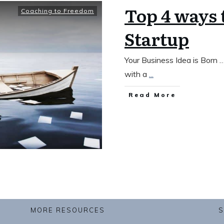
Top 4 ways 
Coaching to Freedom
Startup
Your Business Idea is Born
with a
...
​Read More
MORE RESOURCES
S