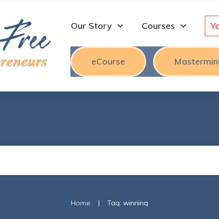
Our Story
Courses
Y
eCourse
Mastermin
|
Home
Tag: winning