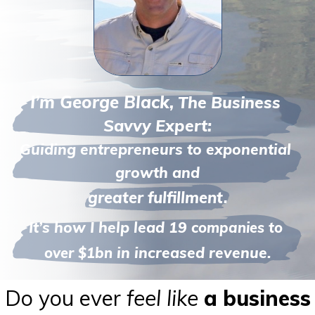
I’m George Black,
The 
Business 
Savvy Expert:
Guiding entrepreneurs to exponential 
growth and
greater fulfillment.
It’s how I help lead 19 
companies to 
in increased revenue.
over $1bn 
Do you ever
feel like
a business