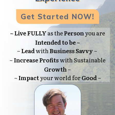
Get Started NOW!
~
Live FULLY
as the
Person
you are
Intended
to be
~
~
Lead
with
Business
Savvy
~
~
Increase
Profits
with Sustainable
Growth
~
~
Impact
your world for
Good
~