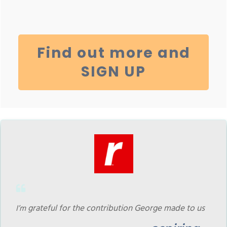
Find out more and
SIGN UP
grateful for the contribution George made to us
I
’m