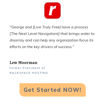
"George and [Live Truly Free] have a process
[The Next Level Navigator
] that brings order to
®
disarray and can help any organization focus its
efforts on the key drivers of success."
Lew Moorman
former
President
of
RACKSPACE HOSTING
Get Started NOW!