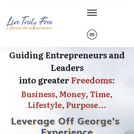
Guiding Entrepreneurs and
Leaders
into
greater
Freedoms:
Business,
Money, Time,
L
ifestyle, Purpose...
Leverage Off
George's
Experience