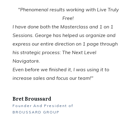
"Phenomenal results working with Live Truly
Free!
I have done both the Masterclass and 1 on 1
Sessions. George has helped us organize and
express our entire direction on 1 page through
his strategic process: The Next Level
Navigator
.
®
Even before we finished it, I was using it to
increase sales and focus our team!"
Bret Broussard
Founder And President
of
BROUSSARD GROUP