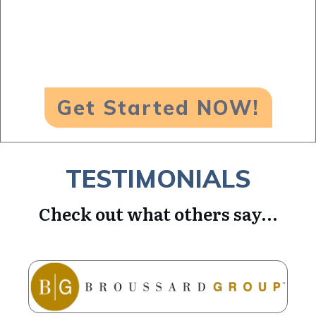
Get Started NOW!
TESTIMONIALS
Check out what others say...