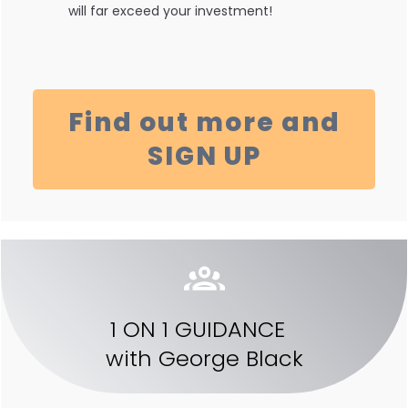
will far exceed your investment!
Find out more and
SIGN UP
1 ON 1 GUIDANCE
with
George Black