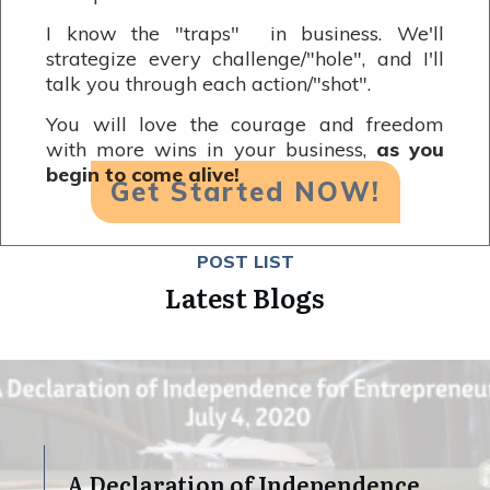
I know the "traps" in business. We'll
strategize every challenge/"hole", and I'll
talk you through each action/"shot".
You will love the courage and freedom
with more wins in your business,
as you
begin to come alive!
Get Started NOW!
POST LIST
Latest Blogs
A Declaration of Independence