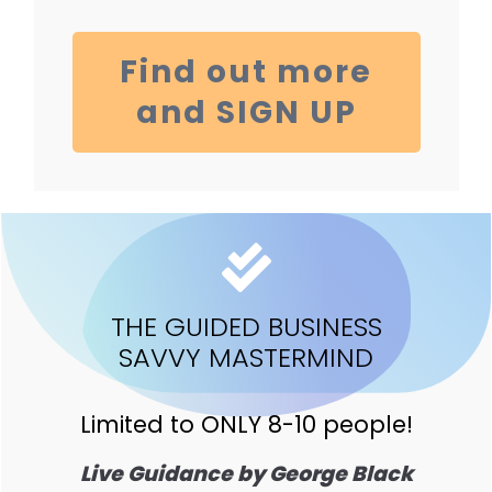
Find out more
and SIGN UP
THE GUIDED BUSINESS
SAVVY MASTERMIND
Limited to ONLY 8-10 people!
Live Guidance by George Black