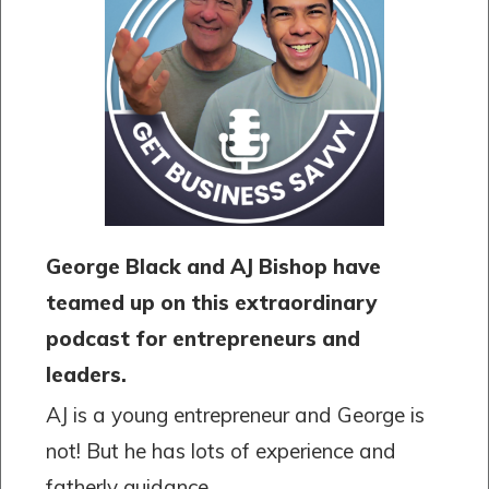
George Black and AJ Bishop have
teamed up on this extraordinary
podcast for entrepreneurs and
leaders.
AJ is a young entrepreneur and George is
not! But he has lots of experience and
fatherly guidance.