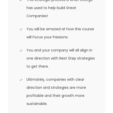
has used to help build Great
Companies!
You will be amazed at how this course
will Focus your Passions.
You and your company will all align in
one direction with Next Step strategies
to get there.
Ultimately, companies with clear
direction and strategies are more
profitable and their growth more
sustainable.