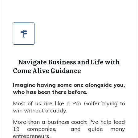
Navigate Business and Life with
Come Alive Guidance
Imagine having some one alongside you,
who has been there before.
Most of us are like a Pro Golfer trying to
win without a caddy.
More than a business coach: I've help lead
19 companies, and guide many
entrepreneurs .