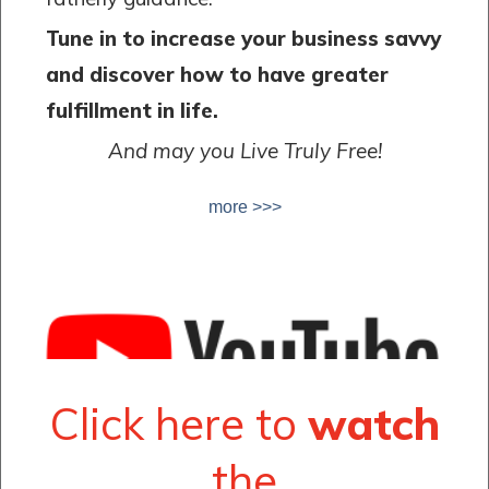
Tune in to increase your business savvy
and discover how to have greater
fulfillment in life.
And may you Live Truly Free!
more >>>
Click here to
watch
the