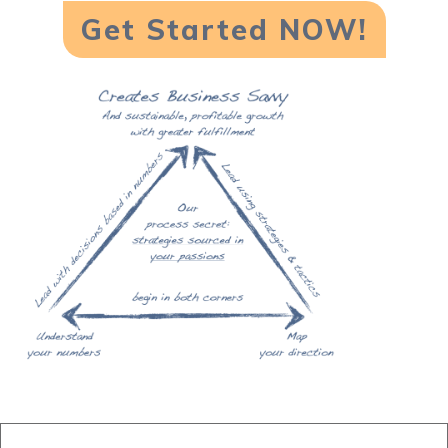
Get Started NOW!