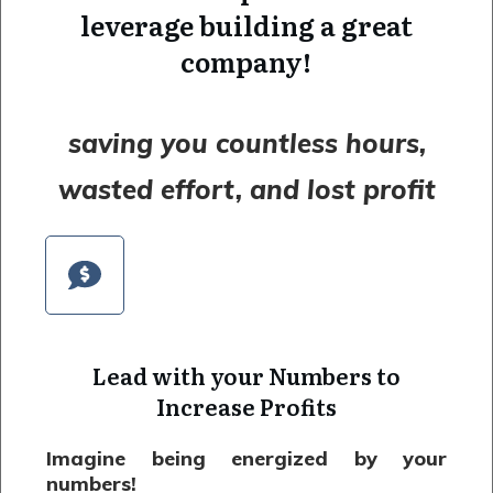
leverage building a great
company!
saving you countless hours,
wasted effort, and lost profit
Lead with your Numbers to
Increase Profits
Imagine being energized by your
numbers!