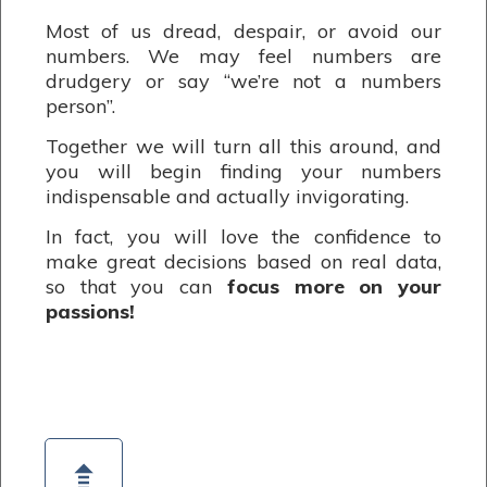
Most of us dread, despair, or avoid our
numbers. We may feel numbers are
drudgery or say “we’re not a numbers
person”.
Together we will turn all this around, and
you will begin finding your numbers
indispensable and actually invigorating.
In fact, you will love the confidence to
make great decisions based on real data,
so that you can
focus more on your
passions!