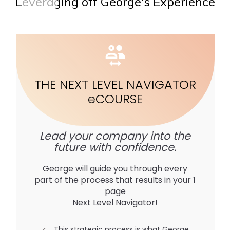
Leveraging off George's Experience
THE NEXT LEVEL NAVIGATOR
e
COURSE
Lead your company into the
future with confidence.
George will guide you through every
part of the process that results in your 1
page
Next Level Navigator!
This strategic process is what George