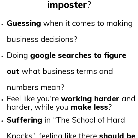
imposter
?
Guessing
when it comes to making
business decisions?
Doing
google searches to figure
out
what business terms and
numbers mean?
Feel like you’re
working harder
and
harder, while you
make less
?
Suffering
in “The School of Hard
Knocks”, feeling like there
should be