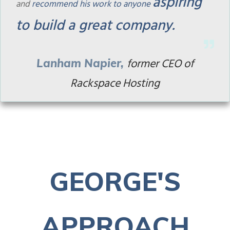
aspiring
and
recommend his work to anyone
to build a great company.
former
CEO of
Lan
ham Napier
,
Rackspace Hosting
GEORGE'S
APPROACH