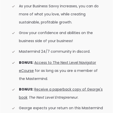
As your Business Savvy increases, you can do
more of what you love, while creating
sustainable, profitable growth.
Grow your confidence and abilities on the
business side of your business!
Mastermind 24/7 community in discord.
BONUS:
Access to The Next Level Navigator
eCourse
for as long as you are a member of
the Mastermind.
BONUS:
Receive a paperback copy of George's
book
The Next Level Entrepreneur.
George expects your return on this Mastermind