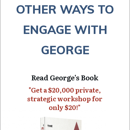
OTHER WAYS TO
ENGAGE WITH
GEORGE
Read George's Book
"Get a $20,000 private,
strategic workshop for
only $20!"