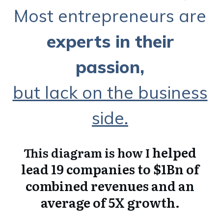
Most entrepreneurs are
experts in their
passio
n,
but lack on the business
side.
helped
This diagram is how I
lead 19 companies to $1Bn of
combined revenues and an
average of 5X growth.