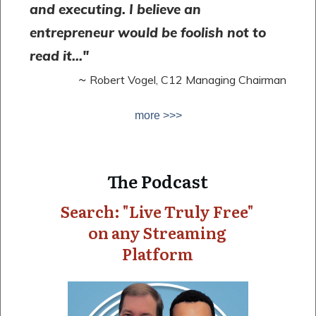
and executing. I believe an
entrepreneur would be foolish not to
read it..."
~
Robert Vogel, C12 Managing Chairman
more >>>
The Podcast
Search: "Live Truly Free"
on any Streaming
Platform