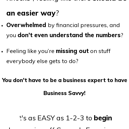
an easier way
?
Overwhelmed
by financial pressures, and
you
don't even understand the numbers
?
Feeling like you’re
missing out
on stuff
everybody else gets to do?
You don't have to be a business expert to have
Business Savvy!
It's as EASY as 1-2-3 to
begin