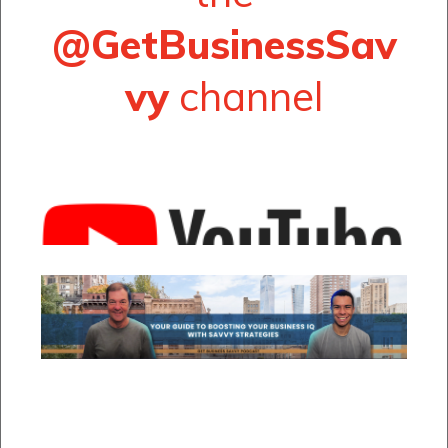
@GetBusinessSav
vy
channel