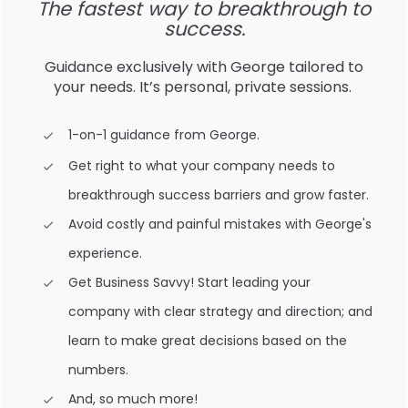
The fastest way to breakthrough to
success.
Guidance exclusively with George tailored to
your needs. It’s personal, private sessions.
1-on-1 guidance from George.
Get right to what your company needs to
breakthrough success barriers and grow faster.
Avoid costly and painful mistakes with George's
experience.
Get Business Savvy! Start leading your
company with clear strategy and direction; and
learn to make great decisions based on the
numbers.
And, so much more!