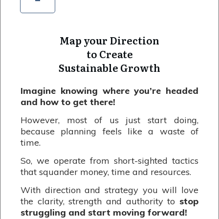
Map your Direction
to Create
Sustainable Growth
Imagine knowing where you’re headed
and how to get there!
However, most of us just start doing,
because planning feels like a waste of
time.
So, we operate from short-sighted tactics
that squander money, time and resources.
With direction and strategy you will love
the clarity, strength and authority to
stop
struggling and start moving forward!