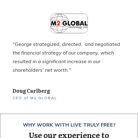
"George strategized, directed, and negotiated
the financial strategy of our company, which
resulted in a significant increase in our
shareholders’ net worth."
Doug Carlberg
CEO
of
M2 GLOBAL
WHY WORK WITH LIVE TRULY FREE?
Use our experience to