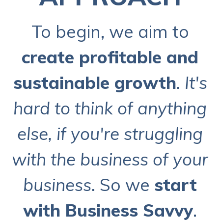
To begin, we aim to
create profitable and
sustainable growth
.
It's
hard to think of anything
else, if you're struggling
with the business of your
business
. So we
start
with Business Savvy
.