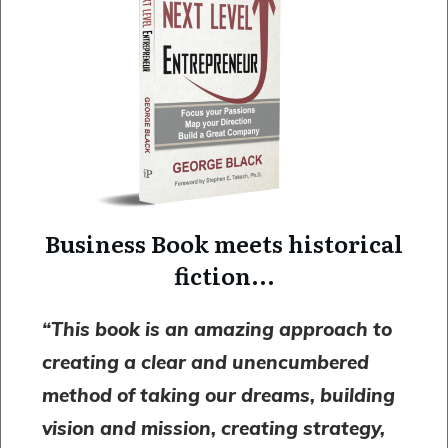
Business Book meets historical
fiction...
“
This book is an amazing approach
to
creating a clear and unencumbered
method of taking our dreams, building
vision and mission, creating strategy,