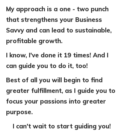
My approach is
a one - two punch
that strengthens your Business
Savvy and can lead to sustainable,
profitable growth.
I know, I've done it 19 times! And I
can guide you to do it, too!
Best of all you will begin to find
greater fulfillment, as I
guide you to
focus your passions into greater
purpose.
I can't wait to start guiding you!