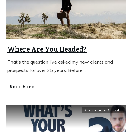
Where Are You Headed?
That’s the question I’ve asked my new clients and
prospects for over 25 years. Before
...
​Read More
Direction to Growth