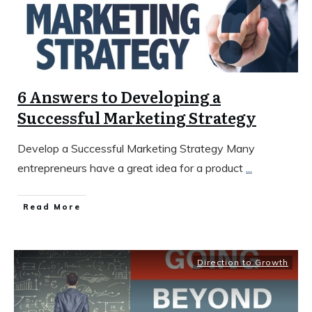
6 Answers to Developing a
Successful Marketing Strategy
Develop a Successful Marketing Strategy Many
entrepreneurs have a great idea for a product
...
​Read More
Direction to Growth