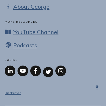
About George
MORE RESOURCES
YouTube Channel
Podcasts
SOCIAL
Disclaimer