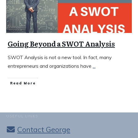
Going Beyond a SWOT Analysis
SWOT Analysis is not a new tool. In fact, many
entrepreneurs and organizations have
...
​Read More
USEFUL LINKS
Contact George