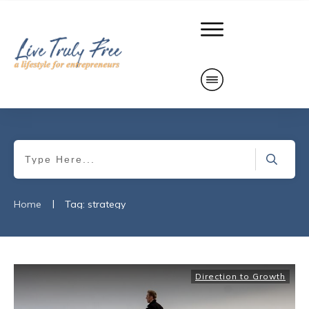
|
Home
Tag: strategy
Direction to Growth