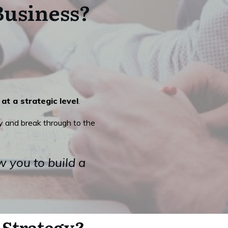
Business?
at a strategic level
.
 and break through to the
w you to build a
 Strategy?