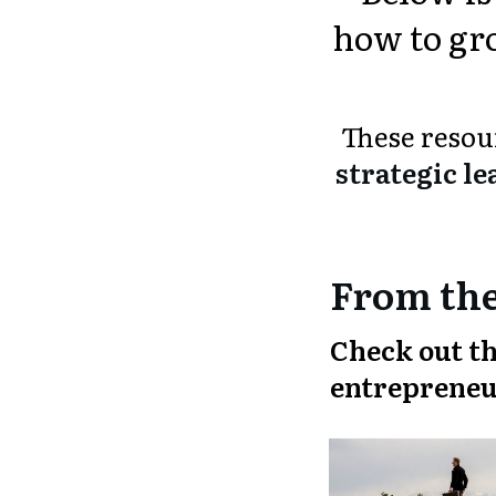
how to gro
These reso
strategic le
From the
Check out th
entrepreneu