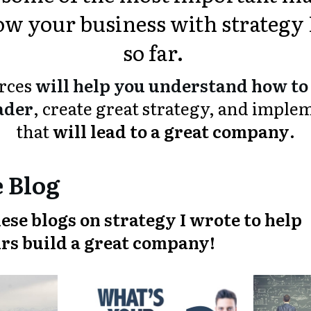
w your business with strategy 
so far.
urces
will help you understand how to 
ader
, create great strategy, and imple
that
will lead to a great company
.
 Blog
ese blogs on strategy I wrote to help
rs build a great company!