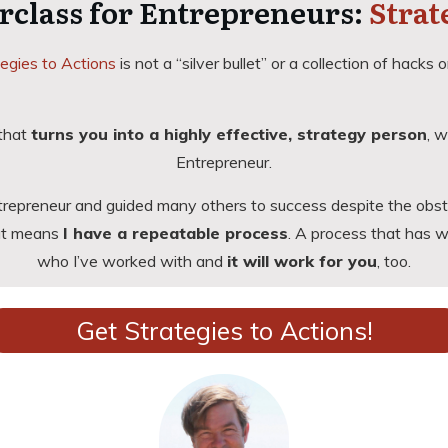
rclass for Entrepreneurs:
Strat
egies to Actions
is not a “silver bullet” or a collection of hacks or
 that
turns you into a highly effective, strategy person
, w
Entrepreneur
.
trepreneur and guided many others to success despite the obsta
hat means
I have a repeatable process
. A process that has 
who I’ve worked with and
it will work for you
, too.
Get Strategies to Actions!