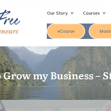
Our Story
Courses
eCourse
Mast
 Grow my Business – S