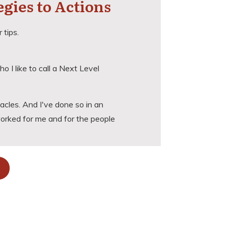
egies to Actions
 tips.
ho I like to call a
Next Level
cles. And I've done so in an
worked for me and for the people