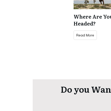
Where Are Yo
Headed?
Read More
Do you Want