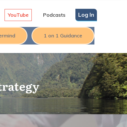
Log In
YouTube
Podcasts
ermind
1 on 1 Guidance
trategy