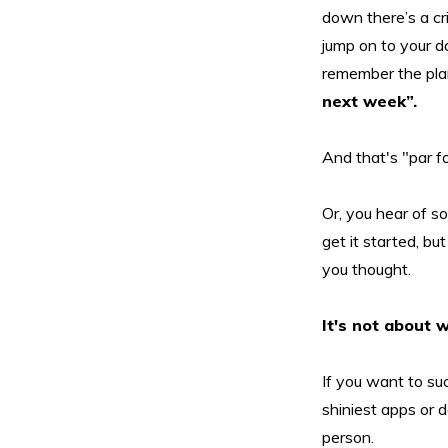
down there’s a cr
jump on to your da
remember the plan
next week”.
And that's "par fo
Or, you hear of so
get it started, bu
you thought.
It's not about 
If you want to suc
shiniest apps or d
person.