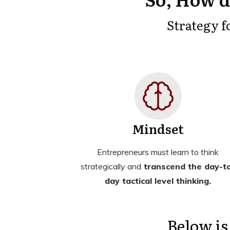
Strategy f
Mindset
Entrepreneurs must learn to think
strategically and
transcend the day-t
day tactical level thinking.
Below is