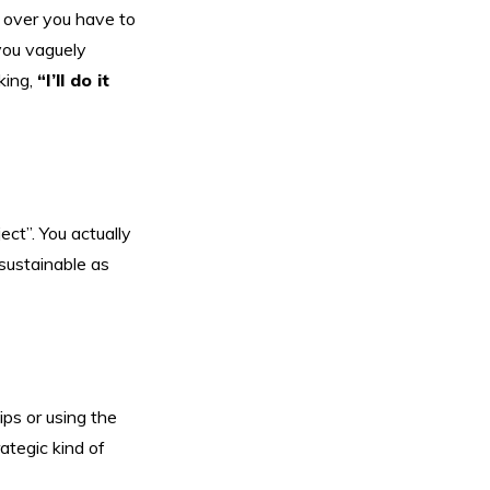
s over you have to
 you vaguely
king,
“I’ll do it
ect”. You actually
 sustainable as
ips or using the
rategic kind of