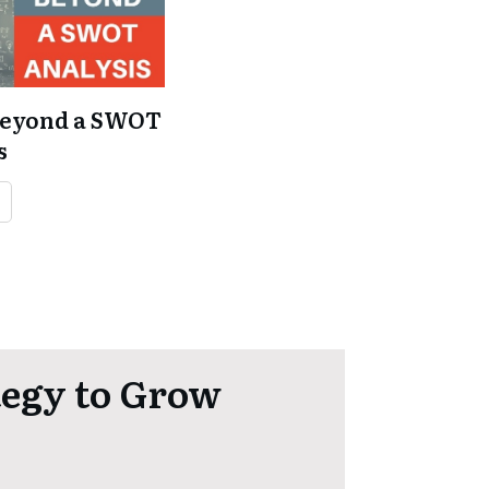
Beyond a SWOT
s
e
tegy to Grow