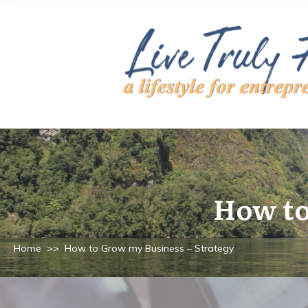
How to
Home
>>
How to Grow my Business – Strategy