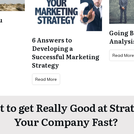
u
Going 
6 Answers to
Analysi
Developing a
Successful Marketing
Read Mor
Strategy
Read More
 to get Really Good at Stra
Your Company Fast?