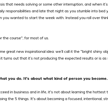
isis that needs solving or some other interruption, and when it’
ily responsibilities and late that night as you stumble into bed
 you wanted to start the week with. Instead you roll over thin
r the course", for most of us.
me great new inspirational idea: we’ll call it the "bright shiny obj
t it turns out that it’s not producing the expected results or is as
what you do. It's about what kind of person you become.
ceed in business and in life, it's not about learning the hottest t
oing the 5 things. It's about becoming a focused, intentional, st