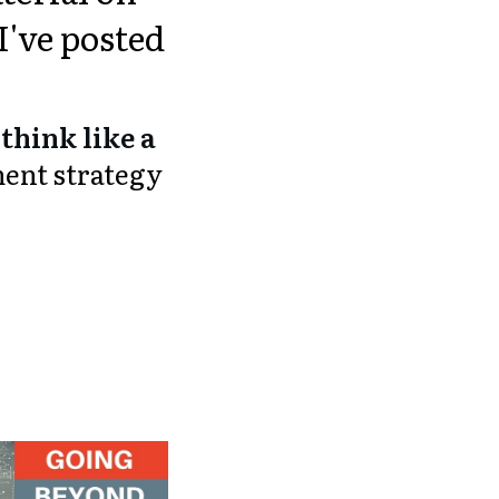
I've posted
think like a
ment strategy