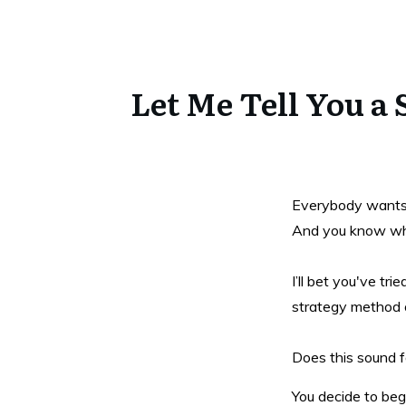
Let Me Tell You a
Everybody wants to
And you know what
I’ll bet you've tr
strategy method o
Does this sound fa
You decide to beg