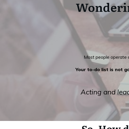
Wonderin
Most people operate on
Your to-do list is not 
Acting and lead
So, How d