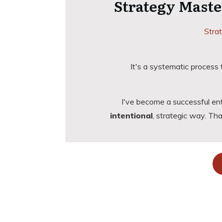
Strategy Maste
Strat
It's a systematic process
I've become a successful en
intentional
, strategic way. T