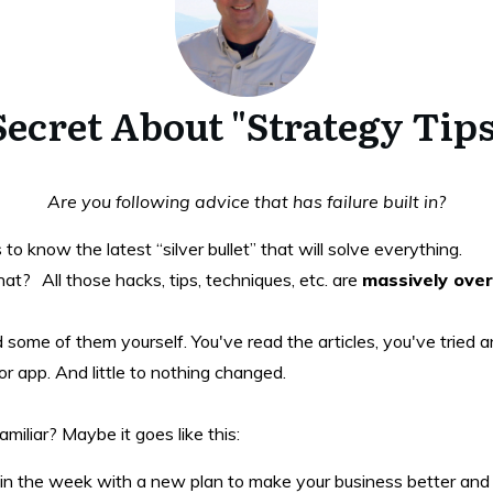
 Secret About "Strategy Ti
Are you following advice that has failure built in?
 know the latest “silver bullet” that will solve everything.
? All those hacks, tips, techniques, etc. are
massively ove
ied some of them yourself. You've read the articles, you've tried
r app. And little to nothing changed.
miliar? Maybe it goes like this:
in the week with a new plan to make your business better and 