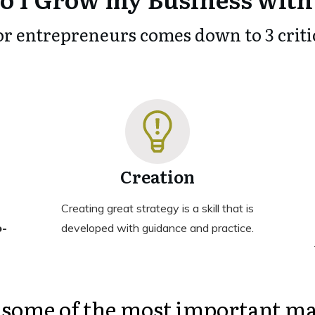
or entrepreneurs comes down to 3 critic
Creation
Creating great strategy is a skill that is
o-
developed with guidance and practice.
 some of the most important ma