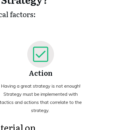
al factors:
Action
Having a great strategy is not enough!
Strategy must be implemented with
tactics and actions that correlate to the
strategy.
terial on