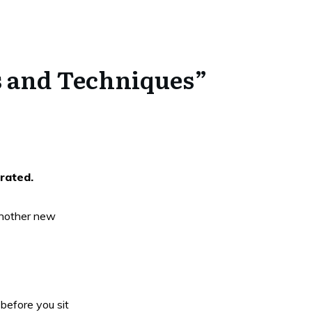
ps and Techniques”
rrated.
 another new
before you sit