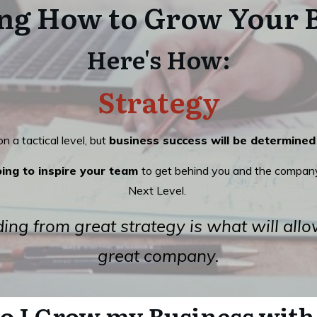
g How to Grow Your 
Here's How:
Strategy
 a tactical level, but
business success will be determined 
going to inspire your team
to get behind you and the company
Next Level.
ing from great strategy is what will allo
great company.
o I Grow my Business with