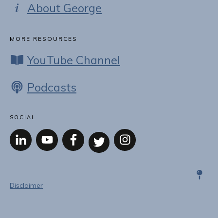
About George
MORE RESOURCES
YouTube Channel
Podcasts
SOCIAL
Disclaimer