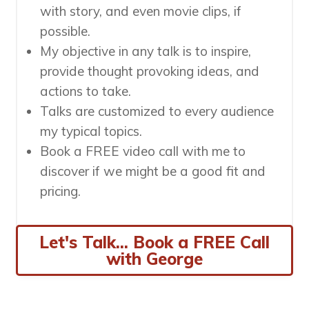
with story, and even movie clips, if
possible.
My objective in any talk is to inspire,
provide thought provoking ideas, and
actions to take.
Talks are customized to every audience
my typical topics.
Book a FREE video call with me to
discover if we might be a good fit and
pricing.
Let's Talk... Book a FREE Call
with George