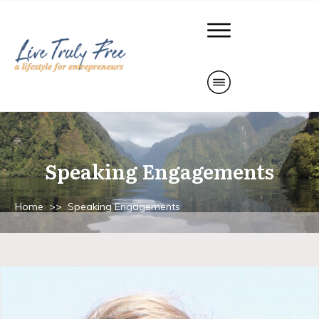
Speaking Engagements
Home
>>
Speaking Engagements