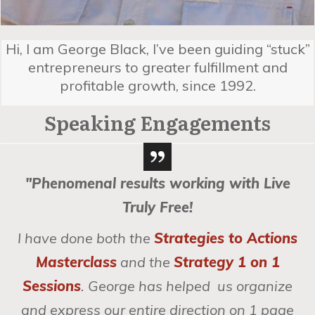
Hi, I am George Black, I’ve been guiding “stuck”
entrepreneurs to greater fulfillment and
profitable growth, since 1992.
Speaking Engagements
"Phenomenal results working with Live
Truly Free!
I have done both the
Strategies to Actions
Masterclass
and the
Strategy 1 on 1
Sessions
. George has helped us organize
and express our entire direction on 1 page