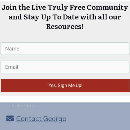
Join the Live Truly Free Community
and Stay Up To Date with all our
Resources!
Yes, Sign Me Up!
USEFUL LINKS
Contact George