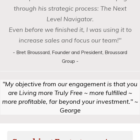
through his strategic process: The Next
Level Navigator.
Even before we finished it, I was using it to
increase sales and focus our team!"
- Bret Broussard, Founder and President, Broussard
Group -
"My objective from our engagement is that you
are Living more Truly Free ~ more fulfilled ~
more profitable,
far beyond your investment." ~
George