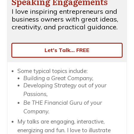
Speaking Engagements
I love inspiring entrepreneurs and
business owners with great ideas,
creativity, and practical guidance.
Let's Talk... FREE
Some typical topics include:
Building a Great Company,
Developing Strategy out of your
Passions,
Be THE Financial Guru of your
Company.
My talks are engaging, interactive,
energizing and fun. I love to illustrate