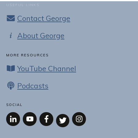
USEFUL LINKS
Contact George
About George
MORE RESOURCES
YouTube Channel
Podcasts
SOCIAL