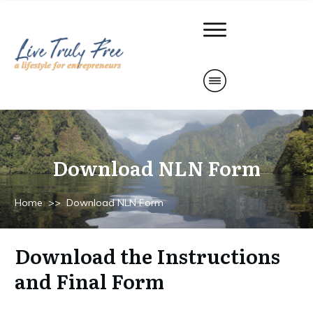
Download NLN Form
Home
>>
Download NLN Form
Download the Instructions
and Final Form