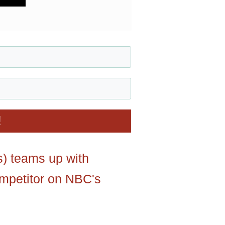
!
s) teams up with
ompetitor on NBC's