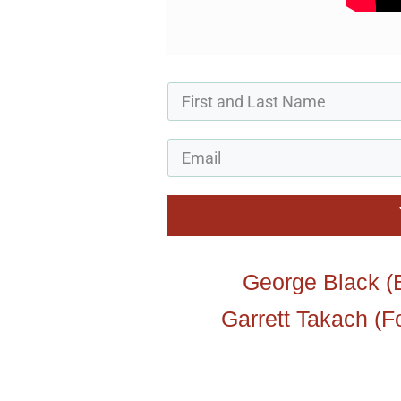
George Black (B
Garrett Takach (F