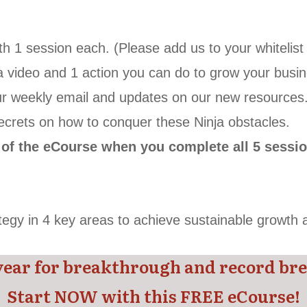
ith 1 session each. (Please add us to your whitelis
a video and
1 action you can do to grow your busin
 our weekly email and updates on our new resources
 secrets on how to conquer these Ninja obstacles.
d of the eCourse when you complete all 5 sessi
ategy in 4 key areas to achieve sustainable growth
year for breakthrough and record bre
Start NOW with this FREE eCourse!