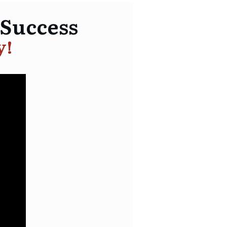
 Success
y!