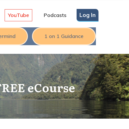
Log In
YouTube
Podcasts
ermind
1 on 1 Guidance
 FREE eCourse