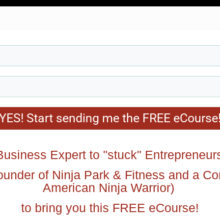
YES! Start sending me the FREE eCourse
usiness Expert to "stuck" Entrepreneur
ounder of Ninja Park & Fitness and a C
American Ninja Warrior)
to bring you this FREE eCourse!