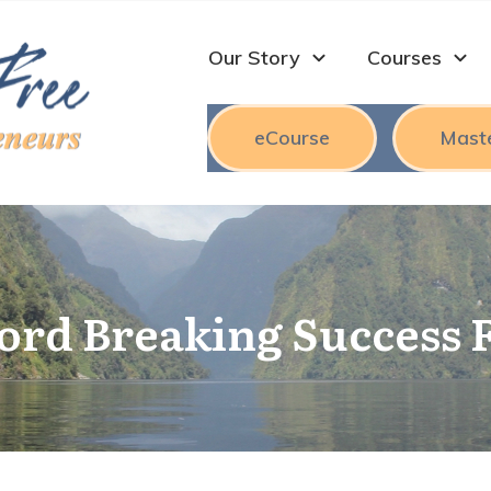
Our Story
Courses
eCourse
Mast
cord Breaking Success