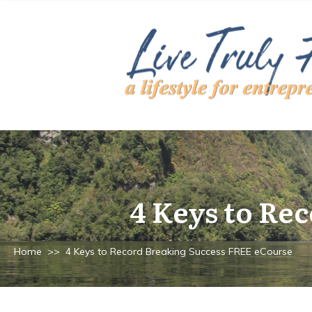
4 Keys to Re
Home
>>
4 Keys to Record Breaking Success FREE eCourse