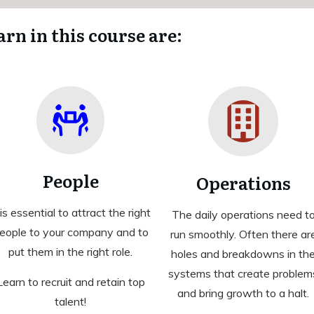
arn in this course are:
People
Operations
 is essential to attract the right
The daily operations need t
eople to your company and to
run smoothly. Often there ar
put them in the right role.
holes and breakdowns in th
systems that create problem
Learn to recruit and retain top
and bring growth to a halt.
talent!