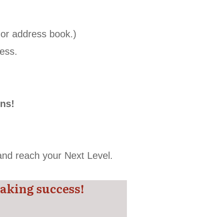
t or address book.)
ess.
.
ons!
 and reach your Next Level.
aking success!