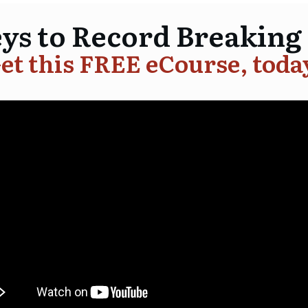
eys to Record Breaking
et this FREE eCourse, toda