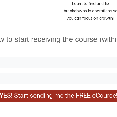
Learn to find and fix
breakdowns in operations s
you can focus on growth!
ow to start receiving the course (with
YES! Start sending me the FREE eCourse