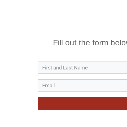
Fill out the form bel