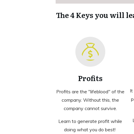
The 4 Keys you will le
Profits
It
Profits are the "lifeblood" of the
p
company. Without this, the
company cannot survive.
Learn to generate profit while
doing what you do best!