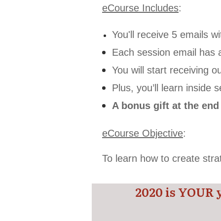
eCourse Includes
:
You'll receive 5 emails w
Each session email has 
You will start receiving
Plus, you’ll learn inside
A bonus gift at the en
eCourse Objective
:
To learn how to create str
2020 is YOUR 