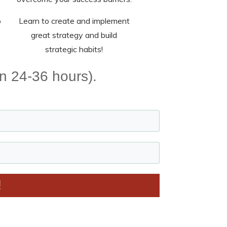
o
Learn to create and implement
great strategy and build
strategic habits!
in 24-36 hours).
!