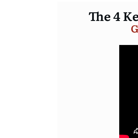
The 4 K
G