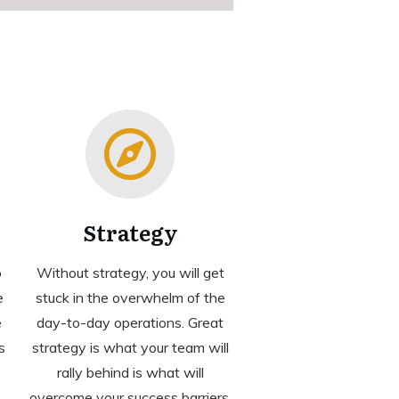
Strategy
o
Without strategy, you will get
e
stuck in the overwhelm of the
e
day-to-day operations. Great
s
strategy is what your team will
rally behind is what will
overcome your success barriers.