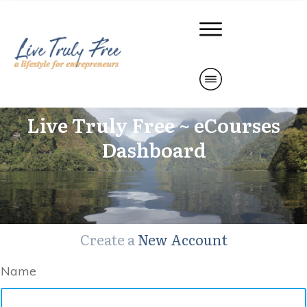
Live Truly Free ~ eCourses
Dashboard
Create a
New Account
Name