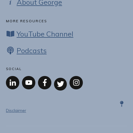
About George
MORE RESOURCES
YouTube Channel
Podcasts
SOCIAL
Disclaimer