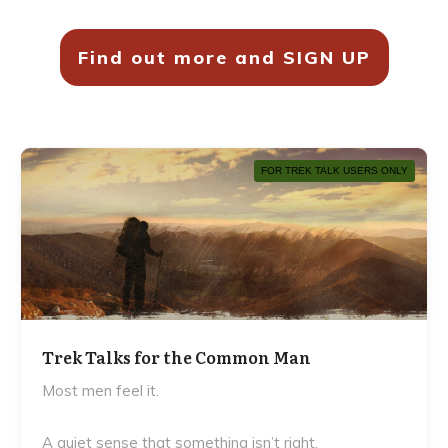
Find out more and SIGN UP
FOR TREK TALK USERS ONLY
Trek Talks for the Common Man
Most men feel it.
A quiet sense that something isn’t right.