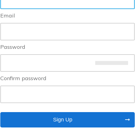
Email
Password
Confirm password
Sign Up