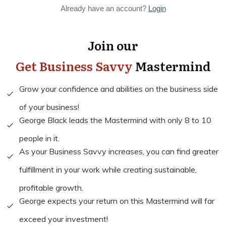
Already have an account?
Login
Join our
Get Business Savvy
Mastermind
Grow your confidence and abilities on the business side
of your business!
George Black leads the Mastermind with only 8 to 10
people in it.
As your Business Savvy increases, you can find greater
fulfillment in your work while creating sustainable,
profitable growth.
George expects your return on this Mastermind will far
exceed your investment!