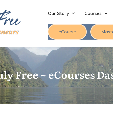
Our Story
Courses
eCourse
Mast
uly Free ~ eCourses D