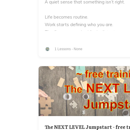
A quiet sense that something isn’t right.
Life becomes routine.
Work starts defining who you are.
The fire you once had feels distant.
And underneath it all is a question most m
1
Lessons
-
None
Who are you?
Not your job.
Not your titles.
Not what other people expect from you.
But the deeper truth of who you are as a
Who is the man who you bring to your work
The NEXT LEVEL Jumpstart - free t