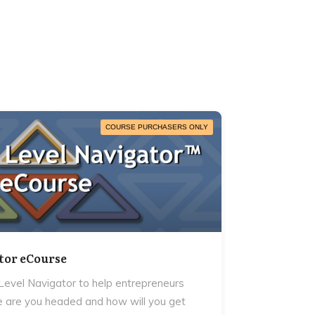
COURSE PURCHASERS ONLY
tor eCourse
evel Navigator to help entrepreneurs
 are you headed and how will you get