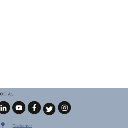
OCIAL
Disclaimer