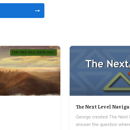
FOR TREK TALK USERS ONLY
The Next Level Naviga
George created The Next L
answer the question where