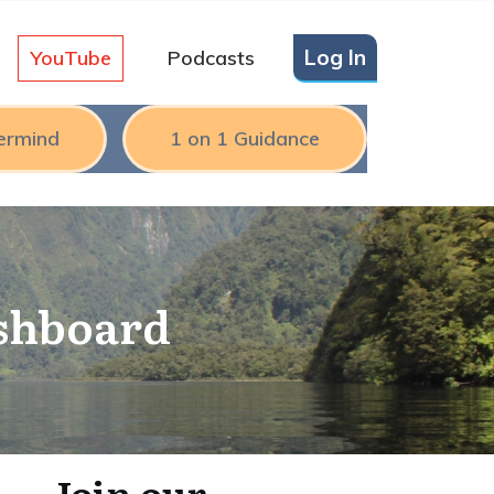
Log In
YouTube
Podcasts
ermind
1 on 1 Guidance
ashboard
Join our