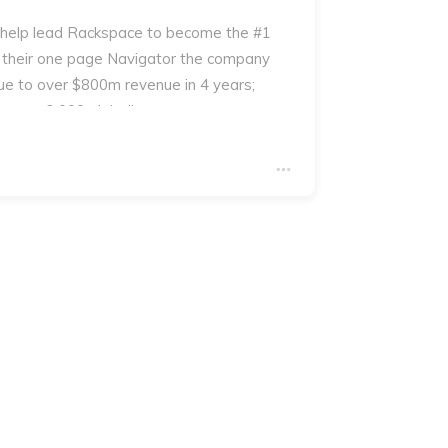
 help lead Rackspace to become the #1
 their one page Navigator the company
e to over $800m revenue in 4 years;
 over 2,000 globally.
you will receive a copy of George's book
ur which contains an example of the The
the process.