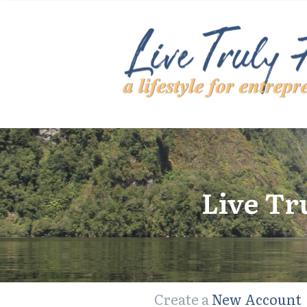
Live Tr
Create a
New Account