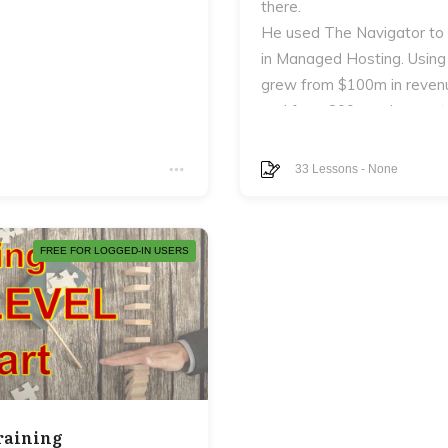
there.
He used The Navigator to
in Managed Hosting. Using
grew from $100m in revenu
and from 800 employees to
In addition to the eCourse 
en never really answer:
The Next Level Entreprene
33
Lessons
-
None
Next Level Navigator and 
FREE FOR LOGGED-IN USERS
 man.
, your marriage, your
raining