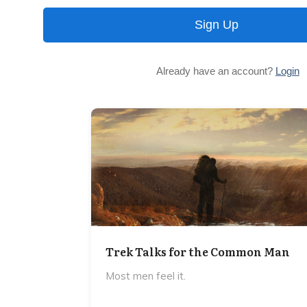
Sign Up
Already have an account?
Login
Trek Talks for the Common Man
Most men feel it.