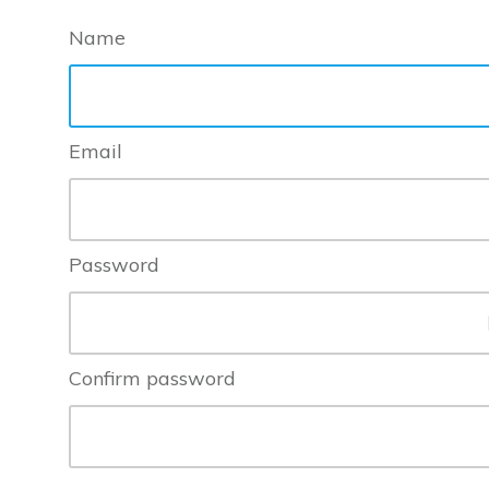
Name
Email
Password
Confirm password