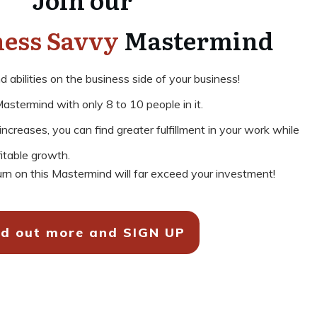
ness Savvy
Mastermind
abilities on the business side of your business!
astermind with only 8 to 10 people in it.
creases, you can find greater fulfillment in your work while
fitable growth.
rn on this Mastermind will far exceed your investment!
nd out more and SIGN UP