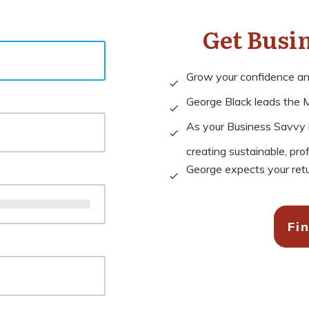
Get Busi
Grow your confidence and 
George Black leads the M
As your Business Savvy in
creating sustainable, pro
George expects your retu
Fi