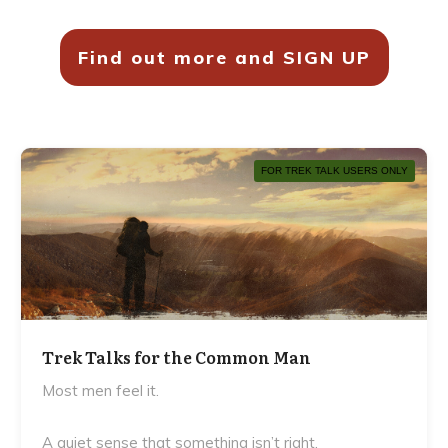
Find out more and SIGN UP
FOR TREK TALK USERS ONLY
Trek Talks for the Common Man
Most men feel it.
A quiet sense that something isn’t right.