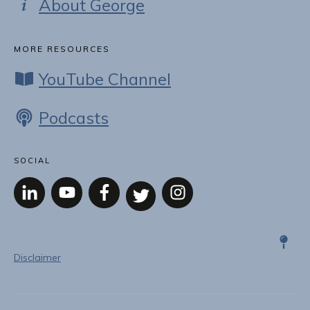
About George
MORE RESOURCES
YouTube Channel
Podcasts
SOCIAL
Disclaimer