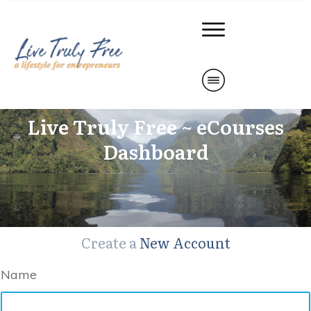
Live Truly Free ~ eCourses
Dashboard
Create a
New Account
Name