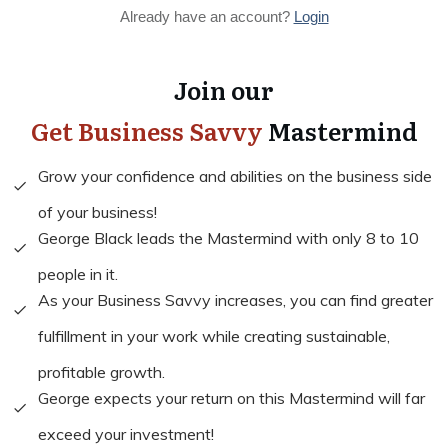
Already have an account?
Login
Join our
Get Business Savvy
Mastermind
Grow your confidence and abilities on the business side
of your business!
George Black leads the Mastermind with only 8 to 10
people in it.
As your Business Savvy increases, you can find greater
fulfillment in your work while creating sustainable,
profitable growth.
George expects your return on this Mastermind will far
exceed your investment!