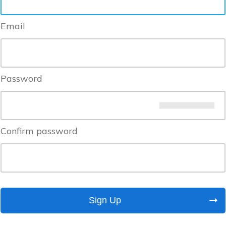
Email
Password
Confirm password
Sign Up