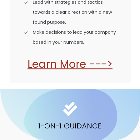
Lead with strategies and tactics
towards a clear direction with a new
found purpose.
Make decisions to lead your company
based in your Numbers.
Learn More --->
1-ON-1 GUIDANCE