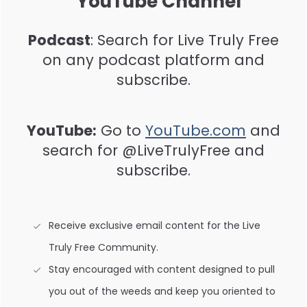
YouTube Channel
Podcast
: Search for Live Truly Free
on any podcast platform and
subscribe.
YouTube:
Go to
YouTube.com
and
search for @LiveTrulyFree and
subscribe.
Receive exclusive email content for the Live
Truly Free Community.
Stay encouraged with content designed to pull
you out of the weeds and keep you oriented to