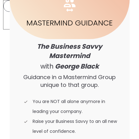
INSTANCE
MASTERMIND GUIDANCE
2
The Business Savvy
Mastermind
with
George Black
Guidance in a Mastermind Group
unique to that group.
You are NOT all alone anymore in
leading your company.
Raise your Business Savvy to an all new
level of confidence.