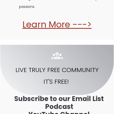
passions.
Learn More --->
LIVE TRULY FREE COMMUNITY
IT'S FREE!
Subscribe to our Email List
Podcast