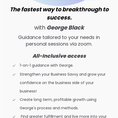
The fastest way to breakthrough to
success.
with
George Black
Guidance tailored to your needs in
personal sessions via zoom.
All-Inclusive access
1-on-1 guidance with George.
Strengthen your Business Savvy and grow your
confidence on the business side of your
business!
Create long term, profitable growth using
George's process and methods.
Find greater fulfillment and live more into your