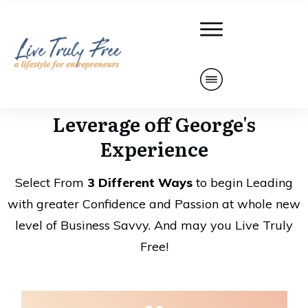
Leverage off George's
Experience
Select From
3 Different Ways
to begin Leading
with greater Confidence and Passion at whole new
level of Business Savvy. And may you Live Truly
Free!