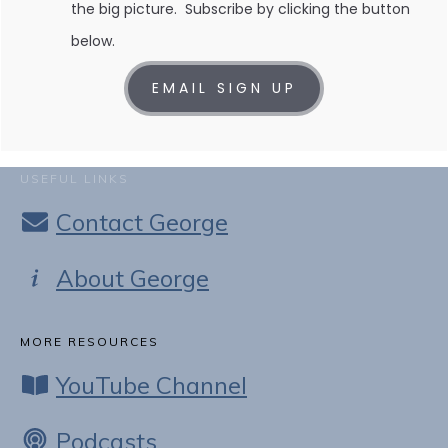
the big picture. Subscribe by clicking the button
below.
EMAIL SIGN UP
USEFUL LINKS
Contact George
About George
MORE RESOURCES
YouTube Channel
Podcasts