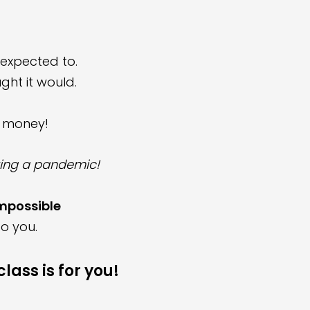
expected to.
ght it would.
y money!
uring a pandemic
!
impossible
o you
.
lass is for you!