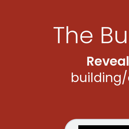
The Bu
Revea
building/