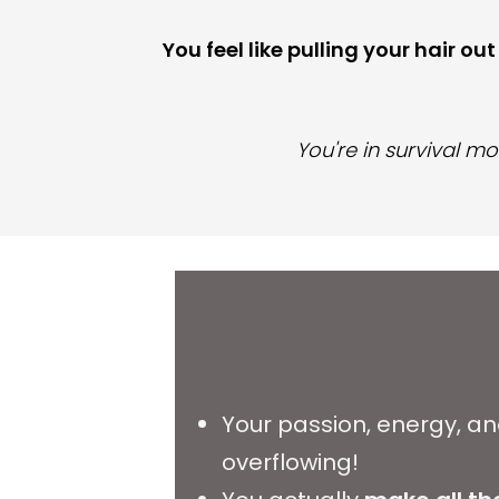
You feel like pulling your hair ou
You're in survival mo
Your passion, energy, a
overflowing!