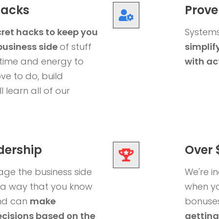
Hacks
Prove
ret hacks to keep you
Systems
business side
of stuff
simplify
time and energy to
with ac
ve to do, build
l learn all of our
dership
Over 
ge the business side
We're i
n a way that you know
when yo
and can
make
bonuses 
cisions based on the
getting