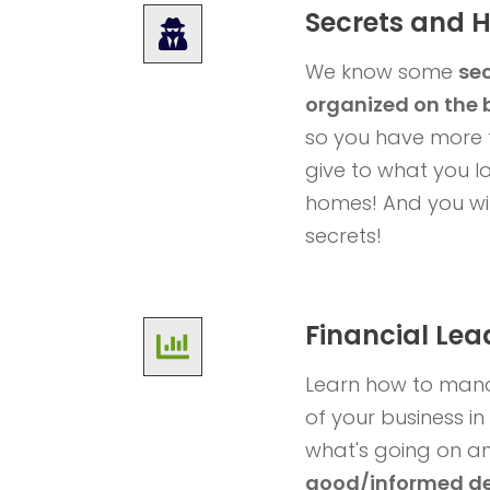
Secrets and 
We know some
sec
organized on the 
so you have more 
give to what you lo
homes!
And you wil
secrets!
Financial Lea
Learn how to mana
of your business i
what's going on 
good/informed de