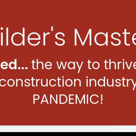
ilder's Mast
led
...
the way to thriv
construction industr
PANDEMIC!