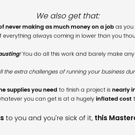
We also get that:
 of never making as much money on a job
as you 
of everything always coming in lower than you thou
hausting
!
You do all this work and barely make an
ll the extra challenges of running your business d
he
supplies you need
to finish a project
is
nearly 
hatever you can get is at a
hugely
inflated
cost
t
s
to you and you're sick of it,
this Masterc