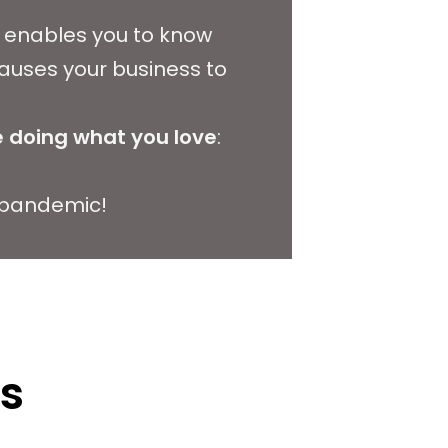
at enables you to know
auses your business to
 doing what you love
:
a pandemic!
ts