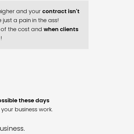
igher and your
contract isn't
just a pain in the ass!
of the cost and
when clients
g!
ossible these days
 your business work.
business.