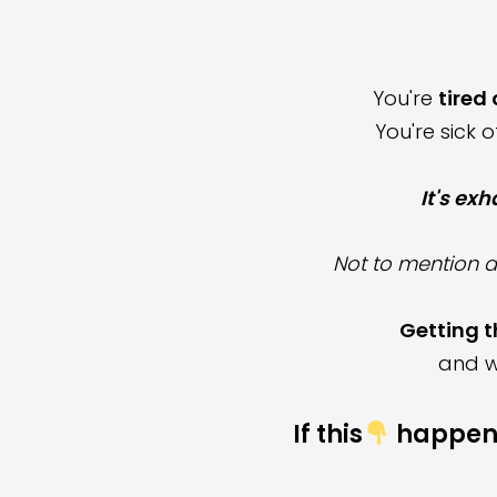
You're
tired
You're sick 
It's ex
Not to mention
a
Getting t
and w
If this
happen