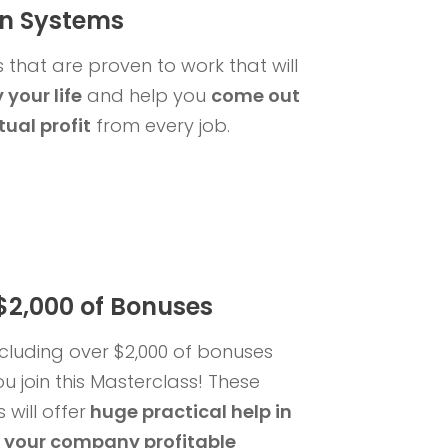
n Systems
 that are proven to work that will
 your life
and help you
come out
tual profit
from every job.
$2,000 of Bonuses
ncluding over $2,000 of bonuses
u join this Masterclass! These
will offer
huge practical help
in
 your company profitable