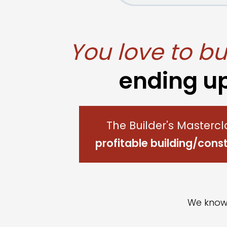
You love to bui
ending u
The Builder's Mastercl
profitable building/con
We kno