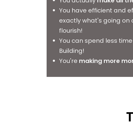
You actually
make all the
You have efficient and e
exactly what's going on
flourish!
You can spend less time 
Building!
You're
making more mon
T