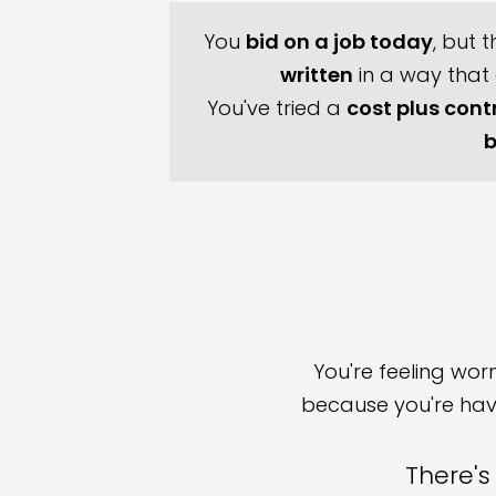
You
bid on a job today
, but 
written
in a way that
You've tried a
cost plus cont
b
You're feeling wo
because you're havi
There's 