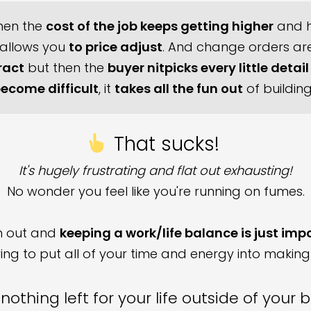
then the
cost of the job keeps getting higher
and h
 allows you
to price adjust
. And change orders are 
ract
but then the
buyer nitpicks every little detail
ecome difficult
, it
takes all the fun out
of buildin
That sucks!
It's hugely frustrating and flat out exhausting!
No wonder you feel like you're running on fumes.
rn out and
keeping a work/life balance is just imp
ng to put all of your time and energy into making
nothing left for your life outside of your 