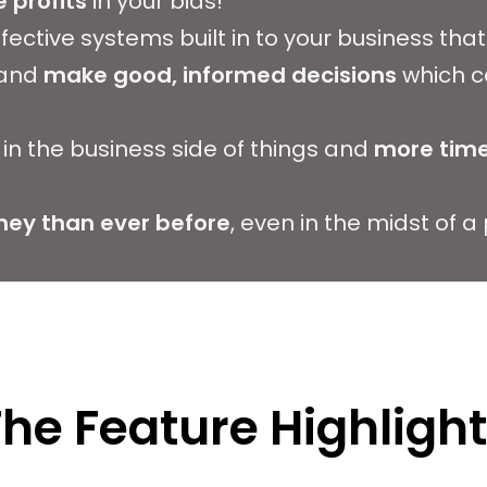
 profits
in your bids!
ffective systems built in to your business th
 and
make good, informed decisions
which c
in the business side of things and
more time
ey than ever before
, even in the midst of 
he Feature Highligh