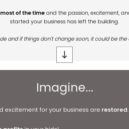
t most of the time
and
the passion, excitement, and
started your business has left the building.
de and if things don't change soon, it could be the
Imagine...
nd excitement for your business are
restored