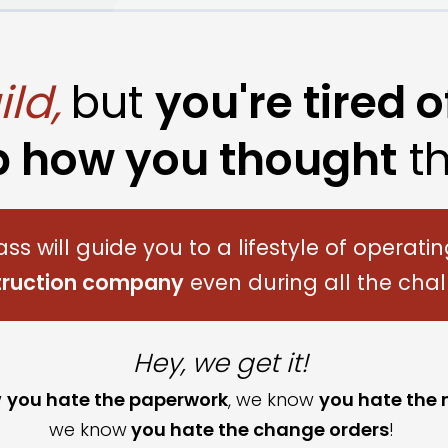
ld,
but
you're tired o
p how you thought
th
ass will
guide you to a lifestyle of operati
struction company
even during all the chal
Hey, we get it!
w
you hate the paperwork
, we know
you hate the
we know
you hate the change order
s
!