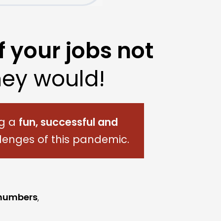
f your jobs not
ey would!
ng a
fun,
successful and
lenges of this pandemic.
 numbers
,