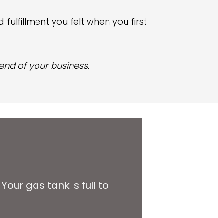
 fulfillment you felt when you first
 end of your business.
. Your gas tank is full to