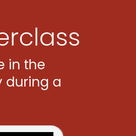
erclass
e in the
y during a