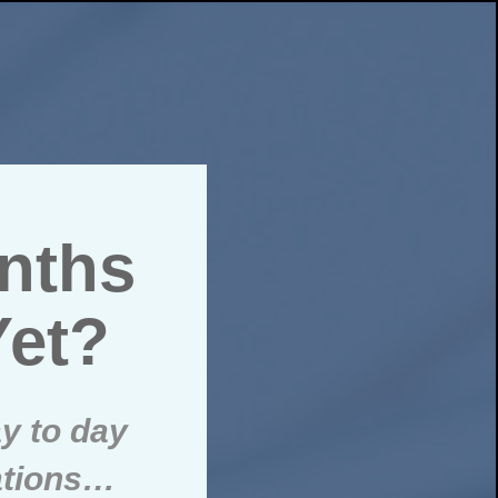
onths
Yet?
y to day
ations…