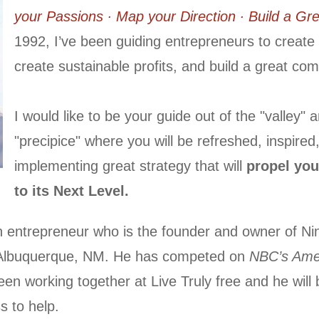
your Passions ∙ Map your Direction ∙ Build a G
1992, I’ve been guiding entrepreneurs to create t
create sustainable profits, and build a great co
I would like to be your guide out of the "valley" 
"precipice" where you will be refreshed, inspired
implementing great strategy that will
propel you
to its Next Level.
n entrepreneur who is the founder and owner of Ni
 Albuquerque, NM. He has competed on
NBC’s Amer
een working together at Live Truly free and he will
s to help.