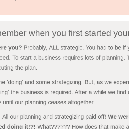
ember when you first started you
ere you?
Probably, ALL strategic. You had to be i
ed. To start a business requires lots of planning.
uting the plan.
ome 'doing' and some strategizing. But, as we exper
ng' the business is required. After a while we find
y until our planning ceases altogether.
 All our planning and strategizing paid off!
We were
d doing it!?!
What?????? How does that make 