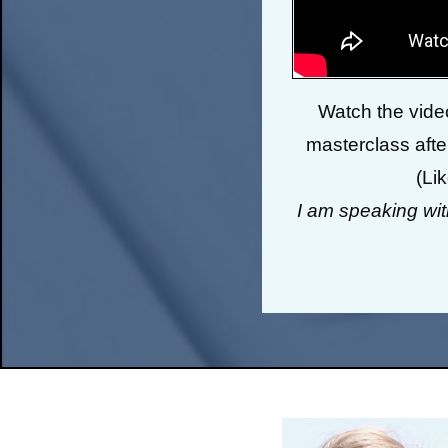
Watch the video
masterclass after
(Li
I am speaking wi