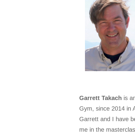
Garrett Takach
is a
Gym, since 2014 in
Garrett and I have b
me in the masterclas