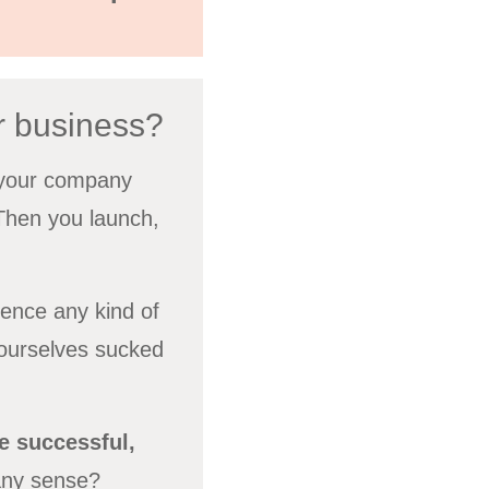
r business?
f your company
 Then you launch,
ience any kind of
 ourselves sucked
 successful,
any sense?