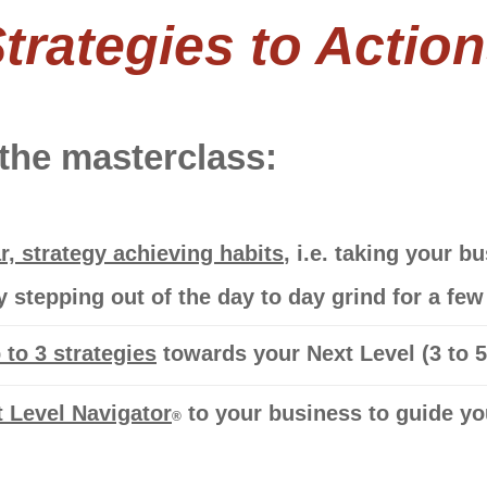
trategies to Actio
 the masterclass:
r, strategy achieving habits
, i.e. taking your 
by stepping out of the day to day grind for a fe
to 3 strategies
towards your Next Level
(3 to 
 Level Navigator
to your business to guide you
®