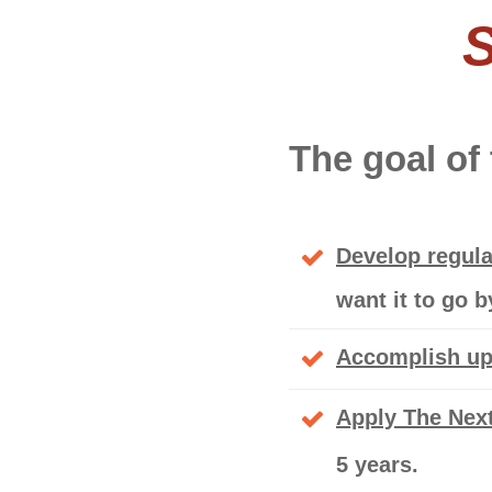
S
The goal of
Develop regula
want it to go 
Accomplish up 
Apply The Next
5 years.