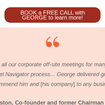
BOOK a FREE CALL with
GEORGE to learn more!
“
 all our corporate off-site meetings for ma
el Navigator process...
George delivered gre
ommend him and
[his company]
to any busi
ton, Co-founder and former Chairman