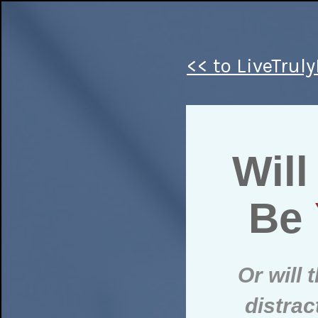
<< to LiveTrul
Will
Be
Or will
distra