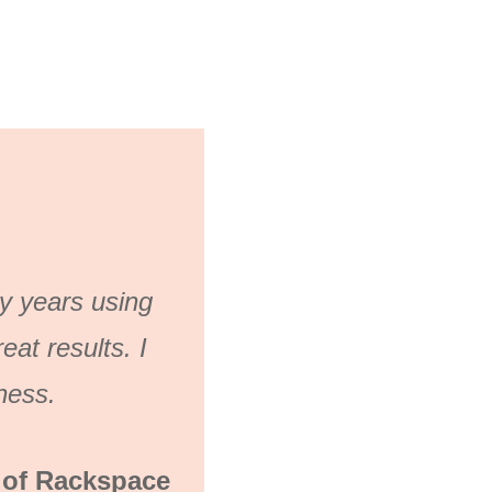
ny years using
at results. I
ness.
 of Rackspace