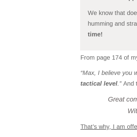
We know that does
humming and strat
time!
From page 174 of 
“Max, I believe you wi
tactical level
.”
And 
Great com
Wit
That’s why, I am offe