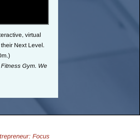
ractive, virtual
 their Next Level.
0m.)
& Fitness Gym. We
trepreneur: Focus