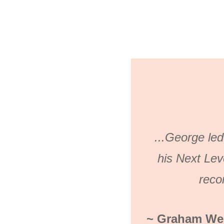
...George led
his Next Lev
rec
~ Graham Wes