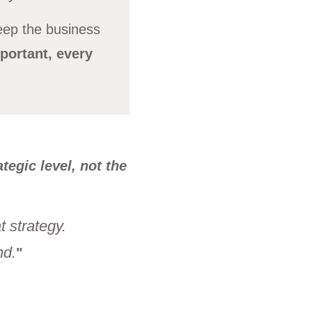
eep the business
portant, every
tegic level, not the
 strategy.
nd.
"