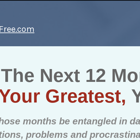
yFree.com
 The Next 12 M
Your Greatest,
 those months be entangled in da
ctions, problems and procrastin