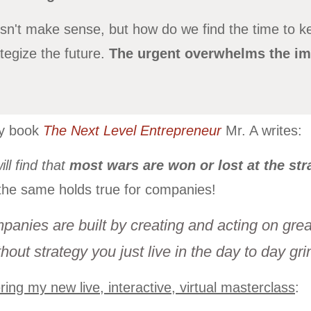
n't make sense, but how do we find the time to k
egize the future.
The urgent overwhelms the im
my book
The Next Level Entrepreneur
Mr. A writes:
ll find that
most wars are won or lost at the stra
the same holds true for companies!
panies are built by creating and acting on great
hout strategy you just live in the day to day gri
ring my new live, interactive, virtual masterclass
: