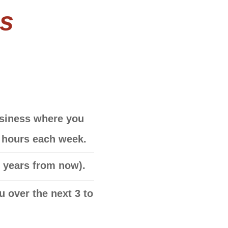
ns
business where you
w hours each week.
5 years from now)
.
 over the next 3 to