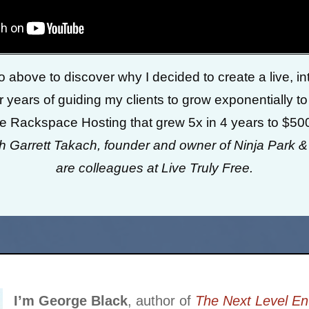
 above to discover why I decided to create a live, inte
 years of guiding my clients to grow exponentially to
ke Rackspace Hosting that grew 5x in 4 years to $50
th Garrett Takach, founder and owner of Ninja Park 
are colleagues at Live Truly Free.
I’m George Black
, author of
The Next Level En