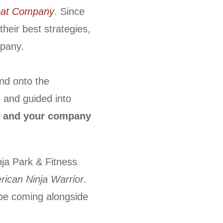
reat Company
. Since
heir best strategies,
mpany.
and onto the
, and guided into
 and your company
nja Park & Fitness
ican Ninja Warrior
.
 be coming alongside