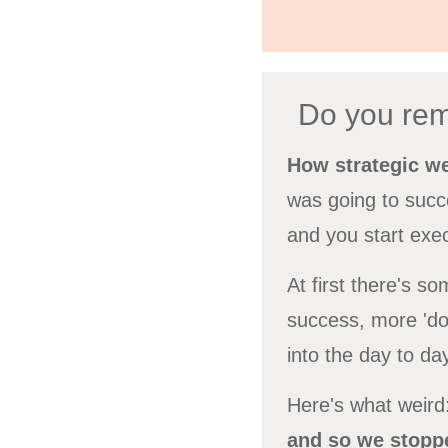
Do you rem
How strategic w
was going to succe
and you start exec
At first there's s
success, more 'doi
into the day to da
Here's what weird:
and so we stoppe