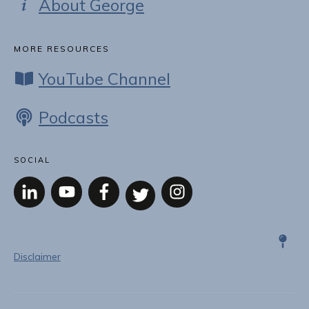
About George
MORE RESOURCES
YouTube Channel
Podcasts
SOCIAL
Disclaimer