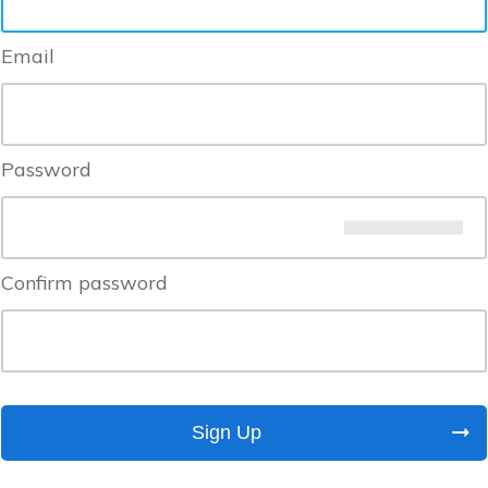
Email
Password
Confirm password
Sign Up