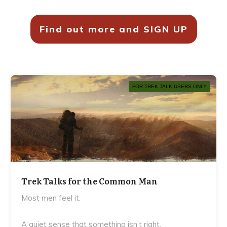
Find out more and SIGN UP
FOR TREK TALK USERS ONLY
Trek Talks for the Common Man
Most men feel it.
A quiet sense that something isn’t right.