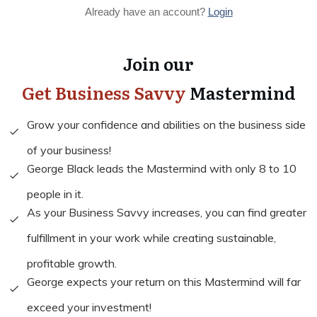
Already have an account?
Login
Join our
Get Business Savvy
Mastermind
Grow your confidence and abilities on the business side
of your business!
George Black leads the Mastermind with only 8 to 10
people in it.
As your Business Savvy increases, you can find greater
fulfillment in your work while creating sustainable,
profitable growth.
George expects your return on this Mastermind will far
exceed your investment!