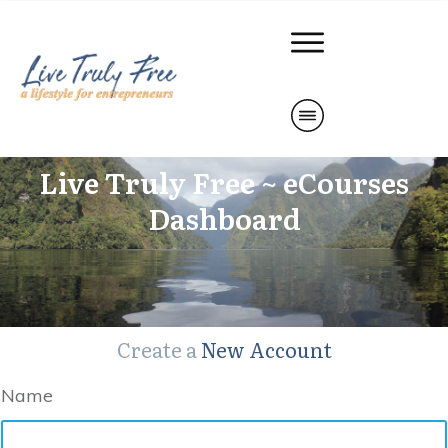
Live Truly Free ~ eCourses
Dashboard
Create a
New Account
Name