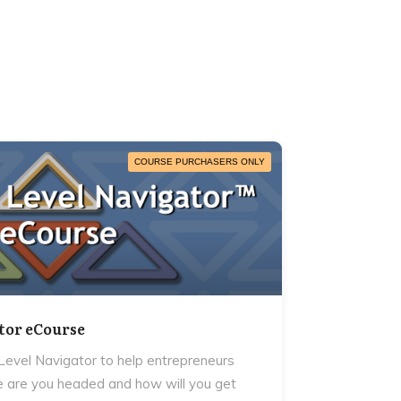
COURSE PURCHASERS ONLY
tor eCourse
evel Navigator to help entrepreneurs
 are you headed and how will you get