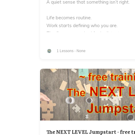
A quiet sense that something isn’t right.
Life becomes routine.
Work starts defining who you are.
The fire you once had feels distant.
And underneath it all is a question most m
1
Lessons
-
None
Who are you?
Not your job.
Not your titles.
Not what other people expect from you.
But the deeper truth of who you are as a
Who is the man who you bring to your work
The NEXT LEVEL Jumpstart - free t