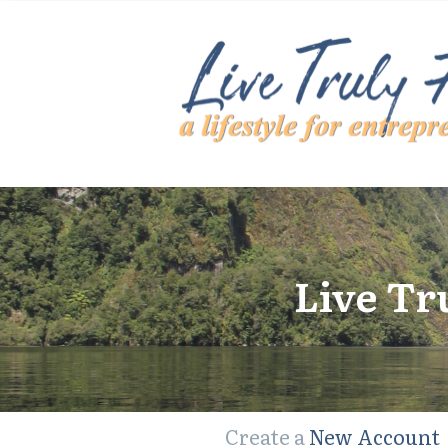
Live Tr
Create a
New Account