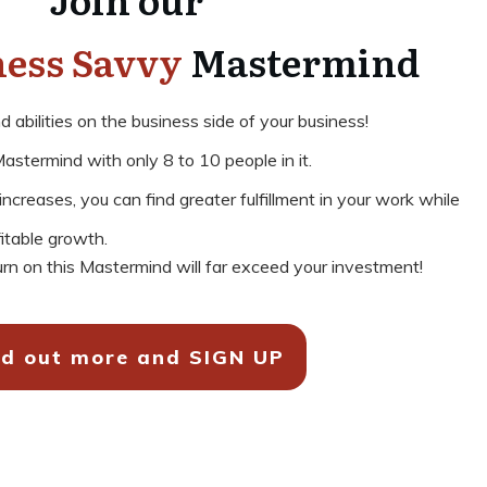
ness Savvy
Mastermind
abilities on the business side of your business!
astermind with only 8 to 10 people in it.
creases, you can find greater fulfillment in your work while
fitable growth.
rn on this Mastermind will far exceed your investment!
nd out more and SIGN UP