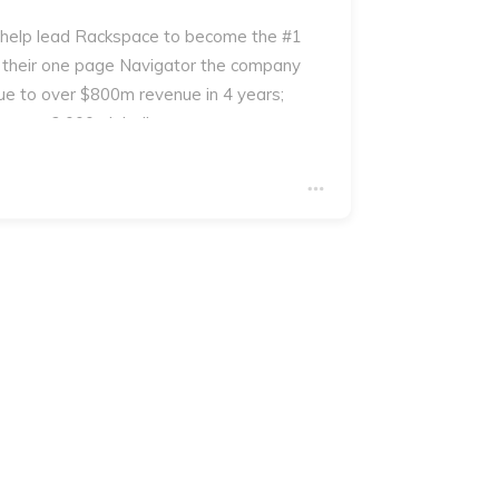
 help lead Rackspace to become the #1
 their one page Navigator the company
e to over $800m revenue in 4 years;
 over 2,000 globally.
you will receive a copy of George's book
ur which contains an example of the The
the process.