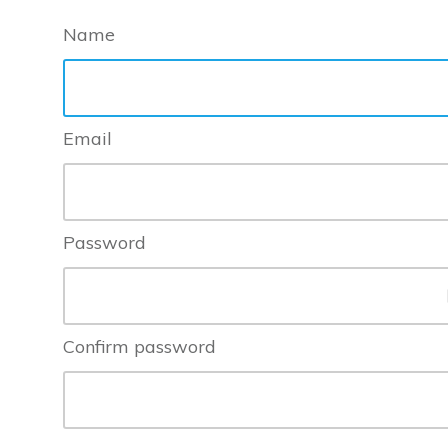
Name
Email
Password
Confirm password