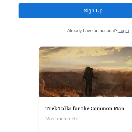
Sign Up
Already have an account?
Login
Trek Talks for the Common Man
Most men feel it.