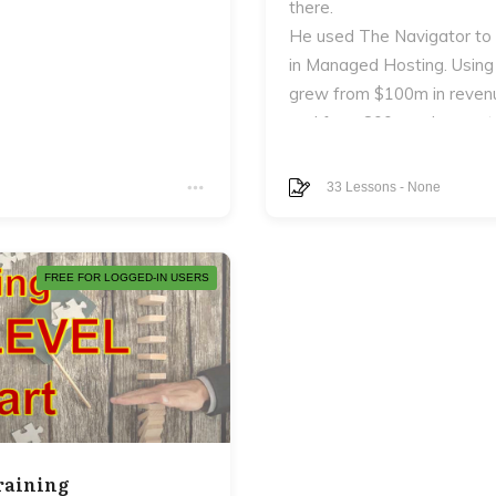
there.
He used The Navigator to
in Managed Hosting. Using
grew from $100m in revenu
and from 800 employees to
In addition to the eCourse 
en never really answer:
The Next Level Entreprene
33
Lessons
-
None
Next Level Navigator and 
FREE FOR LOGGED-IN USERS
 man.
, your marriage, your
raining