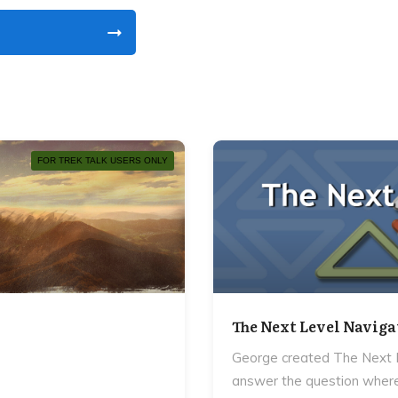
FOR TREK TALK USERS ONLY
The Next Level Naviga
George created The Next L
answer the question where