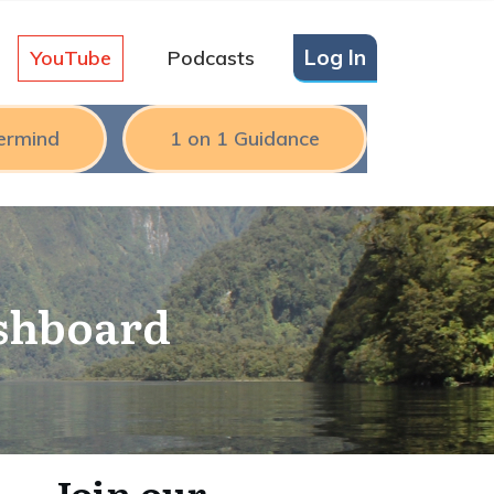
Log In
YouTube
Podcasts
ermind
1 on 1 Guidance
ashboard
Join our