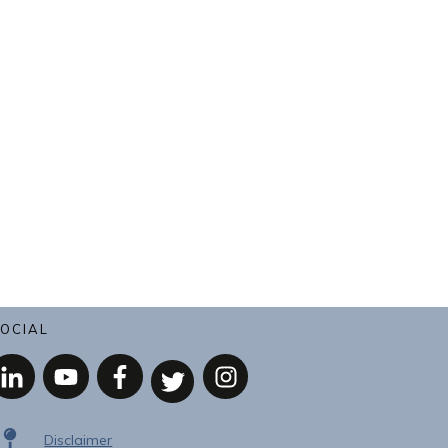
OCIAL
Disclaimer