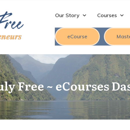
Our Story
Courses
eCourse
Mast
uly Free ~ eCourses D