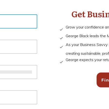
Get Busi
Grow your confidence and 
George Black leads the M
As your Business Savvy in
creating sustainable, pro
George expects your retu
Fi