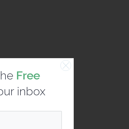
the
Free
our inbox