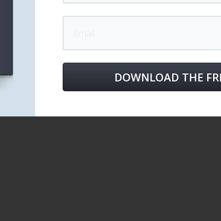
DOWNLOAD THE FR