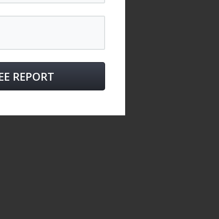
EE REPORT