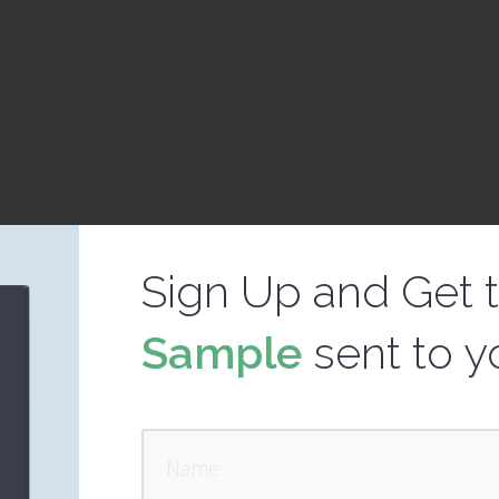
Sign Up and Get 
Sample
sent to y